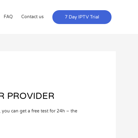
7 Day IPTV Trial
FAQ
Contact us
ER PROVIDER
ou can get a free test for 24h – the