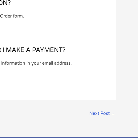
ON?
 Order form.
R I MAKE A PAYMENT?
 information in your email address.
Next Post
→