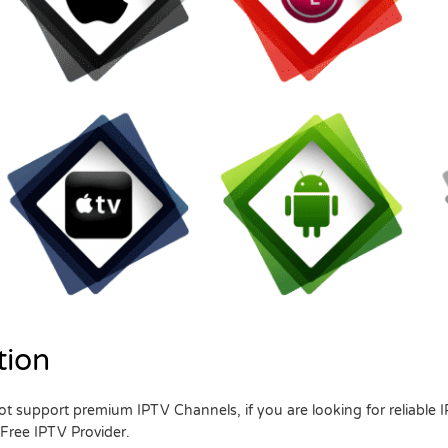
tion
t support premium IPTV Channels, if you are looking for reliable 
 Free IPTV Provider.