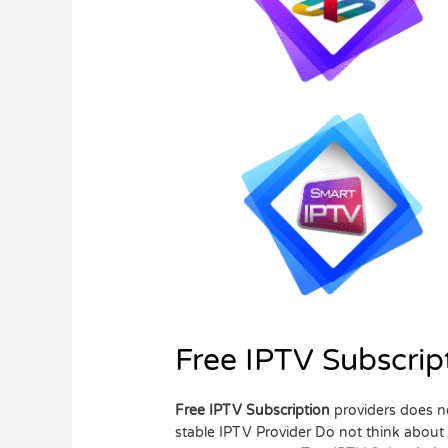
Free IPTV Subscrip
Free IPTV Subscription
providers does no
stable IPTV Provider Do not think about