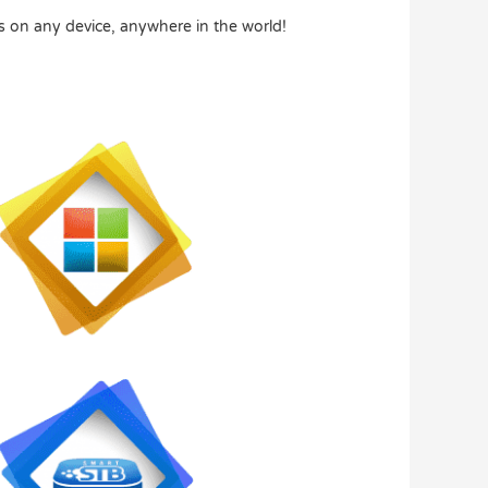
s on any device, anywhere in the world!