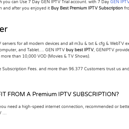
on
you can Use 7 Day GEN IPTV Trial account. with 7 Day
GEN IPTV
 and after you enjoyed it
Buy Best Premium IPTV Subscription
f
er
 servers for all modern devices and all m3u & txt & cfg & WebTV 
Computer, and Tablet…. GEN IPTV
buy best IPTV
, GENIPTV provid
o, more than 10,000 VOD (Movies & TV Shows).
the Subscription Fees. and more than 96.377 Customers trust us and
IT FROM A Premium IPTV SUBSCRIPTION?
 you need a high-speed internet connection, recommended or bette
TV …