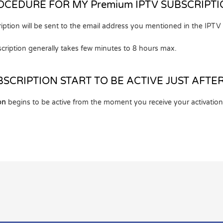
OCEDURE FOR MY Premium IPTV SUBSCRIPTI
iption will be sent to the email address you mentioned in the IPTV
cription generally takes few minutes to 8 hours max.
BSCRIPTION START TO BE ACTIVE JUST AFTE
on
begins to be active from the moment you receive your activation