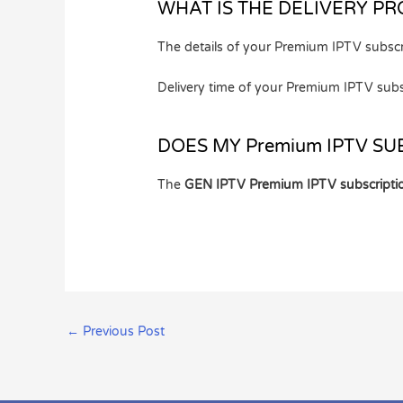
WHAT IS THE DELIVERY PR
The details of your Premium IPTV subscr
Delivery time of your Premium IPTV subs
DOES MY Premium IPTV SU
The
GEN IPTV Premium IPTV subscripti
←
Previous Post