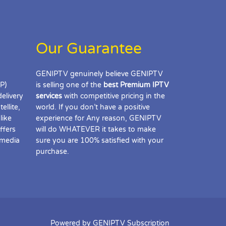
Our Guarantee
GENIPTV genuinely believe GENIPTV
IP)
is selling one of the
best Premium IPTV
delivery
services
with competitive pricing in the
ellite,
world. If you don’t have a positive
like
experience for Any reason, GENIPTV
ffers
will do WHATEVER it takes to make
 media
sure you are 100% satisfied with your
purchase.
Powered by GENIPTV Subscription