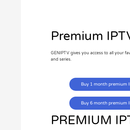
Premium IPTV
GENIPTV gives you access to all your f
and series.
Buy 1 month premium I
Buy 6 month premium I
PREMIUM IP