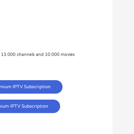
n 13.000 channels and 10.000 movies
mium IPTV Subscription
mium IPTV Subscription