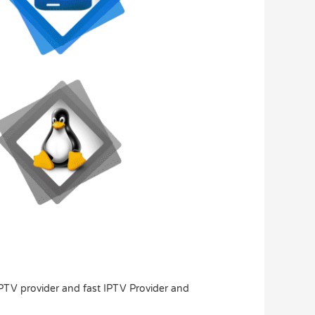
IPTV provider and fast IPTV Provider and