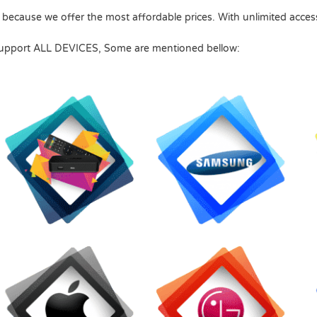
 because we offer the most affordable prices.
With unlimited acces
upport ALL DEVICES, Some are mentioned bellow: