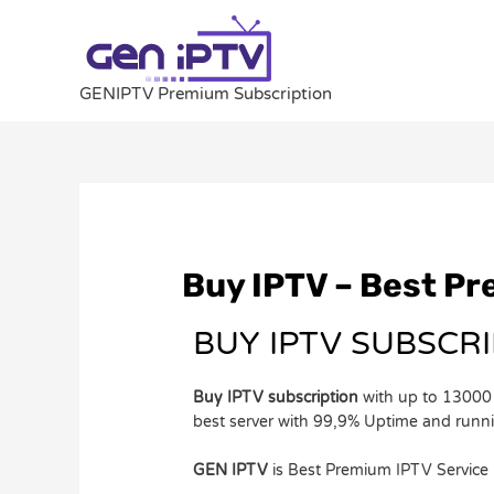
Skip
to
content
GENIPTV Premium Subscription
Post
navigation
Buy IPTV – Best P
BUY IPTV SUBSCR
Buy IPTV subscription
with up to 13000 
best server with 99,9% Uptime and run
GEN IPTV
is Best Premium IPTV Service 