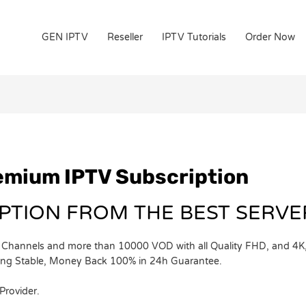
GEN IPTV
Reseller
IPTV Tutorials
Order Now
remium IPTV Subscription
IPTION FROM THE BEST SERV
Channels and more than 10000 VOD with all Quality FHD, and 4K, y
ning Stable, Money Back 100% in 24h Guarantee.
Provider.