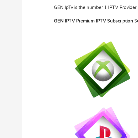
GEN IpTv is the number 1 IPTV Provider,
GEN IPTV Premium IPTV Subscription
S