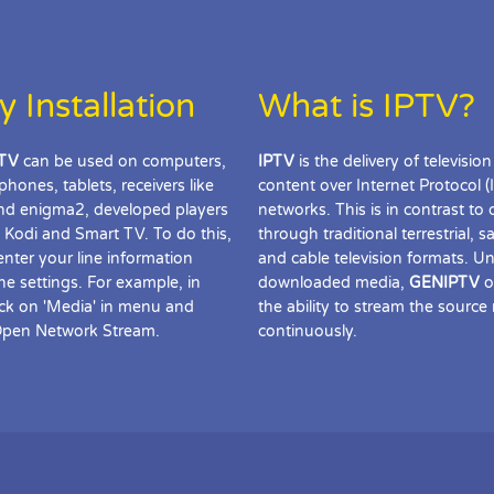
y Installation
What is IPTV?
TV
can be used on computers,
IPTV
is the delivery of television
phones, tablets, receivers like
content over Internet Protocol (
d enigma2, developed players
networks. This is in contrast to 
 Kodi and Smart TV. To do this,
through traditional terrestrial, sat
enter your line information
and cable television formats. Un
the settings. For example, in
downloaded media,
GENIPTV
o
ick on 'Media' in menu and
the ability to stream the source
Open Network Stream.
continuously.