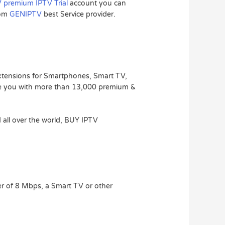
 premium IPTV Trial
account you can
rom
GENIPTV
best Service provider.
extensions for Smartphones, Smart TV,
e you with more than 13,000 premium &
 all over the world, BUY IPTV
r of 8 Mbps, a Smart TV or other