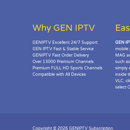
Why GEN IPTV
Eas
GENIPTV Excellent 24/7 Support
GEN IP
GEN IPTV Fast & Stable Service
mobile 
GENIPTV Fast Order Delivery
MAG an
Over 13000 Premium Channels
such as
Premium FULL HD Sports Channels
simply 
Compatible with All Devices
inside 
VLC, cl
select 
Copyright © 2026 GENIPTV Subscription