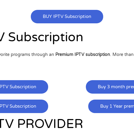
BUY IPTV Subscription
 Subscription
avorite programs through an
Premium IPTV subscription
. More tha
PTV Subscription
Buy 3 month pre
PTV Subscription
Buy 1 Year pre
TV PROVIDER