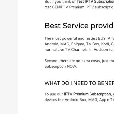
But if you think of
Test IPTV Subscripti
test GENIPTV Premium IPTV subscription
Best Service provid
The most powerful and fastest BUY IPTV
Android, MAG, Enigma, TV Box, Kodi, 
normal Live TV Channels. In Addition t
Second, there are no extra costs, just 
Subscription NOW.
WHAT DO I NEED TO BENEF
To use our
IPTV Premium Subscription
,
devices like Android Box, MAG, Apple 