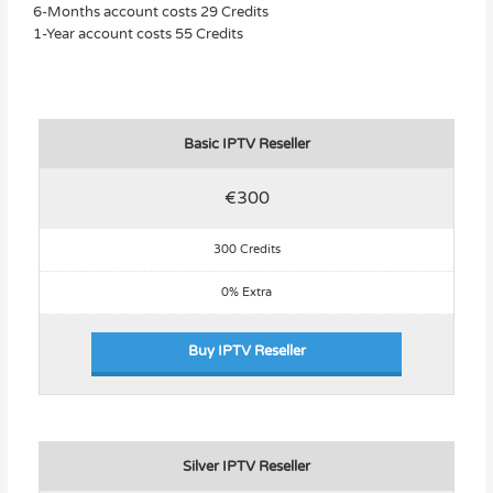
6-Months account costs 29 Credits
1-Year account costs 55 Credits
Basic IPTV Reseller
€300
300 Credits
0% Extra
Buy IPTV Reseller
Silver IPTV Reseller