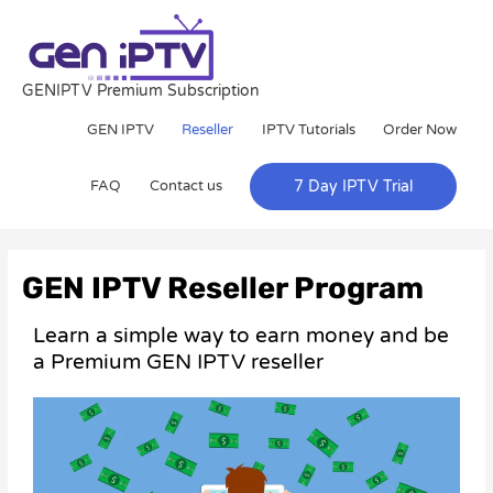
Skip
to
content
GENIPTV Premium Subscription
GEN IPTV
Reseller
IPTV Tutorials
Order Now
FAQ
Contact us
7 Day IPTV Trial
GEN IPTV Reseller Program
Learn a simple way to earn money and be
a Premium GEN IPTV reseller