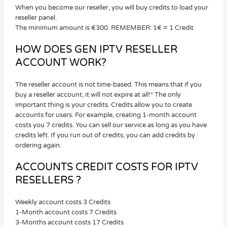
When you become our reseller, you will buy credits to load your
reseller panel.
The minimum amount is €300. REMEMBER: 1€ = 1 Credit
HOW DOES GEN IPTV RESELLER
ACCOUNT WORK?
The reseller account is not time-based. This means that if you
buy a reseller account, it will not expire at all!* The only
important thing is your credits. Credits allow you to create
accounts for users. For example, creating 1-month account
costs you 7 credits. You can sell our service as long as you have
credits left. If you run out of credits, you can add credits by
ordering again.
ACCOUNTS CREDIT COSTS FOR IPTV
RESELLERS ?
Weekly account costs 3 Credits
1-Month account costs 7 Credits
3-Months account costs 17 Credits