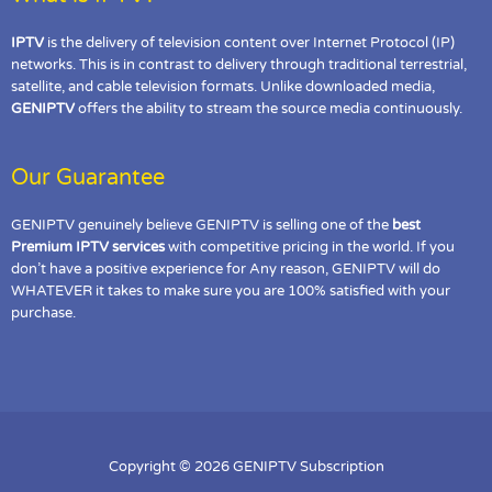
IPTV
is the delivery of television content over Internet Protocol (IP)
networks. This is in contrast to delivery through traditional terrestrial,
satellite, and cable television formats. Unlike downloaded media,
GENIPTV
offers the ability to stream the source media continuously.
Our Guarantee
GENIPTV genuinely believe GENIPTV is selling one of the
best
Premium IPTV services
with competitive pricing in the world. If you
don’t have a positive experience for Any reason, GENIPTV will do
WHATEVER it takes to make sure you are 100% satisfied with your
purchase.
Copyright © 2026 GENIPTV Subscription