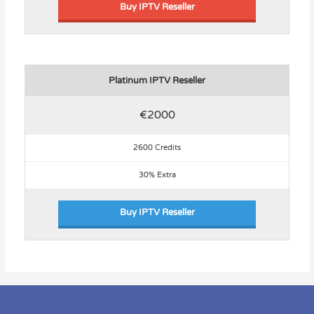
Buy IPTV Reseller
Platinum IPTV Reseller
€2000
2600 Credits
30% Extra
Buy IPTV Reseller