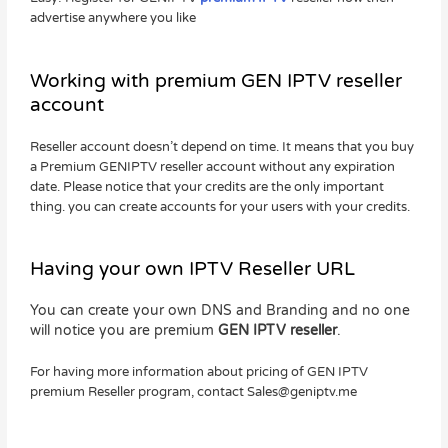
advertise anywhere you like
Working with premium GEN IPTV reseller
account
Reseller account doesn’t depend on time. It means that you buy
a Premium GENIPTV reseller account without any expiration
date. Please notice that your credits are the only important
thing. you can create accounts for your users with your credits.
Having your own IPTV Reseller URL
You can create your own DNS and Branding and no one
will notice you are premium
GEN IPTV reseller
.
For having more information about pricing of GEN IPTV
premium Reseller program, contact
Sales@geniptv.me