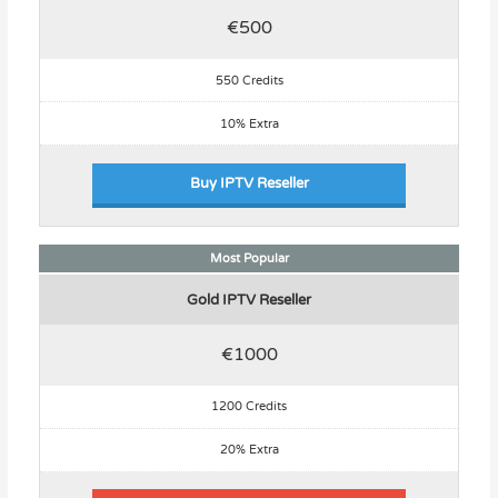
€500
550 Credits
10% Extra
Buy IPTV Reseller
Most Popular
Gold IPTV Reseller
€1000
1200 Credits
20% Extra