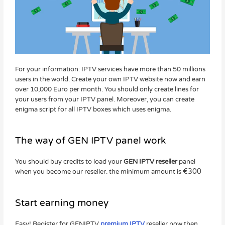
For your information: IPTV services have more than 50 millions
users in the world. Create your own IPTV website now and earn
over 10,000 Euro per month. You should only create lines for
your users from your IPTV panel. Moreover, you can create
enigma script for all IPTV boxes which uses enigma.
The way of GEN IPTV panel work
You should buy credits to load your
GEN IPTV reseller
panel
€
300
when you become our reseller. the minimum amount is
Start earning money
Easy! Register for GENIPTV
premium IPTV
reseller now then