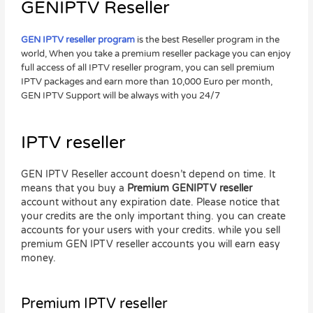
GENIPTV Reseller
GEN IPTV reseller program
is the best Reseller program in the
world, When you take a premium reseller package you can enjoy
full access of all IPTV reseller program, you can sell premium
IPTV packages and earn more than 10,000 Euro per month,
GEN IPTV Support will be always with you 24/7
IPTV reseller
GEN IPTV Reseller account doesn’t depend on time. It
means that you buy a
Premium GENIPTV reseller
account without any expiration date. Please notice that
your credits are the only important thing. you can create
accounts for your users with your credits. while you sell
premium GEN IPTV reseller accounts you will earn easy
money.
Premium IPTV reseller