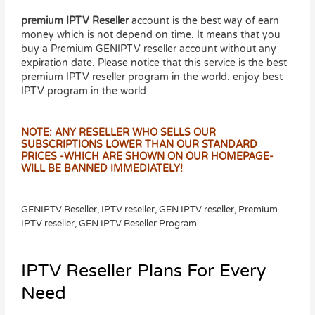
premium IPTV Reseller
account is the best way of earn
money which is not depend on time. It means that you
buy a Premium GENIPTV reseller account without any
expiration date. Please notice that this service is the best
premium IPTV reseller program in the world. enjoy best
IPTV program in the world
NOTE: ANY RESELLER WHO SELLS OUR
SUBSCRIPTIONS LOWER THAN OUR STANDARD
PRICES -WHICH ARE SHOWN ON OUR HOMEPAGE-
WILL BE BANNED IMMEDIATELY!
GENIPTV Reseller, IPTV reseller, GEN IPTV reseller, Premium
IPTV reseller, GEN IPTV Reseller Program
IPTV Reseller Plans For Every
Need