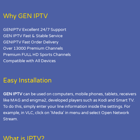
Why GEN IPTV
GENIPTV Excellent 24/7 Support
GEN IPTV Fast & Stable Service
GENIPTV Fast Order Delivery
Over 13000 Premium Channels
Premium FULL HD Sports Channels
Compatible with All Devices
Easy Installation
GEN IPTV
can be used on computers, mobile phones, tablets, receivers
like MAG and enigma2, developed players such as Kodi and Smart TV.
To do this, simply enter your line information inside the settings. For
example, in VLC, click on 'Media' in menu and select Open Network
Stream.
What is IPTV?