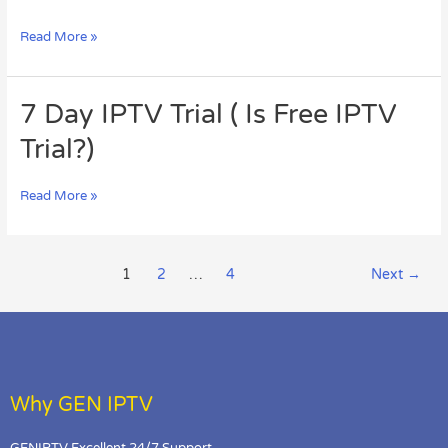
Their
Solutions
Read More »
You
Should
Know
7
7 Day IPTV Trial ( Is Free IPTV
About
Day
Trial?)
IPTV
Trial
(
Read More »
Is
Free
IPTV
Trial?)
1
2
…
4
Next
→
Why GEN IPTV
GENIPTV Excellent 24/7 Support