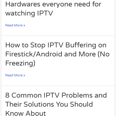
Hardwares
Hardwares everyone need for
everyone
watching IPTV
need
for
watching
Read More »
IPTV
How
How to Stop IPTV Buffering on
to
Firestick/Android and More (No
Stop
IPTV
Freezing)
Buffering
on
Firestick/Android
Read More »
and
More
(No
8
8 Common IPTV Problems and
Freezing)
Common
Their Solutions You Should
IPTV
Problems
Know About
and