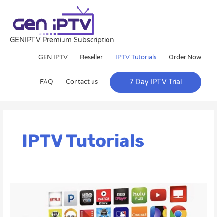
Skip
to
content
GENIPTV Premium Subscription
GEN IPTV
Reseller
IPTV Tutorials
Order Now
FAQ
Contact us
7 Day IPTV Trial
Post
pagination
IPTV Tutorials
How
to
Set
Up