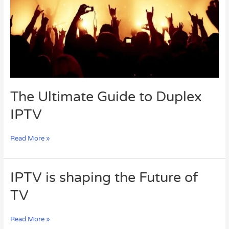
IPTV
The Ultimate Guide to Duplex
IPTV
Read More »
IPTV
IPTV is shaping the Future of
is
TV
shaping
the
Future
Read More »
of