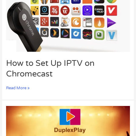
IPTV
on
Chromecast
How to Set Up IPTV on
Chromecast
Read More »
The
Ultimate
Guide
to
Duplex