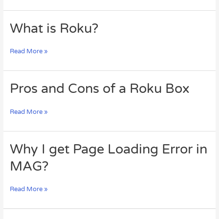
TV
What
What is Roku?
is
Roku?
Read More »
Pros
Pros and Cons of a Roku Box
and
Cons
Read More »
of
a
Roku
Box
Why
Why I get Page Loading Error in
I
MAG?
get
Page
Loading
Read More »
Error
in
MAG?