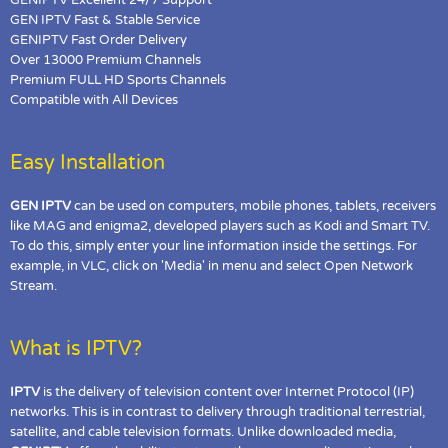
GEN IPTV Fast & Stable Service
GENIPTV Fast Order Delivery
Over 13000 Premium Channels
Premium FULL HD Sports Channels
Compatible with All Devices
Easy Installation
GEN IPTV
can be used on computers, mobile phones, tablets, receivers
like MAG and enigma2, developed players such as Kodi and Smart TV.
To do this, simply enter your line information inside the settings. For
example, in VLC, click on 'Media' in menu and select Open Network
Stream.
What is IPTV?
IPTV
is the delivery of television content over Internet Protocol (IP)
networks. This is in contrast to delivery through traditional terrestrial,
satellite, and cable television formats. Unlike downloaded media,