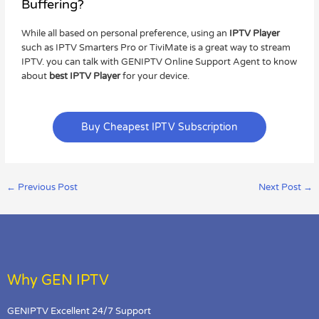
Buffering?
While all based on personal preference, using an
IPTV Player
such as IPTV Smarters Pro or TiviMate is a great way to stream
IPTV. you can talk with GENIPTV Online Support Agent to know
about
best IPTV Player
for your device.
Buy Cheapest IPTV Subscription
←
Previous Post
Next Post
→
Why GEN IPTV
GENIPTV Excellent 24/7 Support