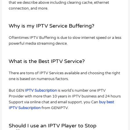
that we describe above including clearing cache, ethernet
connection, and more.
Why is my IPTV Service Buffering?
Oftentimes IPTV Buffering is due to slow internet speed or a less
powerful media streaming device.
What is the Best IPTV Service?
There are tons of IPTV Services available and choosing the right
one is based on numerous factors.
But GEN
IPTV Subscription
is world’s number one IPTV
Provider with more than 10 years in IPTV business and 24 hours
Support via online chat and email support. you Can
buy best
IPTV Subscription
from GENIPTV.
Should I use an IPTV Player to Stop