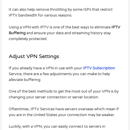
It can also help remove throttling by some ISPs that restrict
IPTV bandwidth for various reasons.
Using a VPN with IPTV is one of the best ways to eliminate
IPTV
Buffering
and ensure your data and streaming history stay
completely protected.
Adjust VPN Settings
If you already have a VPN in use with your
IPTV Subscription
Service, there are a few adjustments you can make to help
alleviate buffering.
One of the best methods to get the most out of your VPN is by
changing your server connection or server location.
Oftentimes, IPTV Services have servers overseas which mean if
you are in the United States your connection may be weaker.
Luckily, with a VPN, you can easily connect to servers in