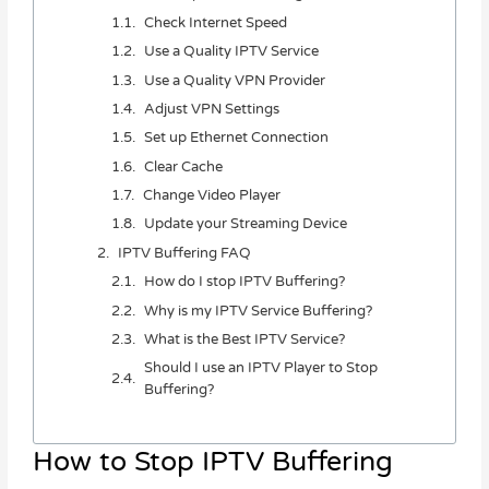
Check Internet Speed
Use a Quality IPTV Service
Use a Quality VPN Provider
Adjust VPN Settings
Set up Ethernet Connection
Clear Cache
Change Video Player
Update your Streaming Device
IPTV Buffering FAQ
How do I stop IPTV Buffering?
Why is my IPTV Service Buffering?
What is the Best IPTV Service?
Should I use an IPTV Player to Stop
Buffering?
How to Stop IPTV Buffering