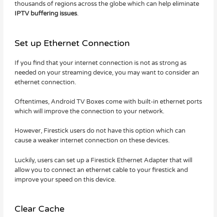
thousands of regions across the globe which can help eliminate
IPTV buffering issues
.
Set up Ethernet Connection
If you find that your internet connection is not as strong as
needed on your streaming device, you may want to consider an
ethernet connection.
Oftentimes, Android TV Boxes come with built-in ethernet ports
which will improve the connection to your network.
However, Firestick users do not have this option which can
cause a weaker internet connection on these devices.
Luckily, users can set up a Firestick Ethernet Adapter that will
allow you to connect an ethernet cable to your firestick and
improve your speed on this device.
Clear Cache