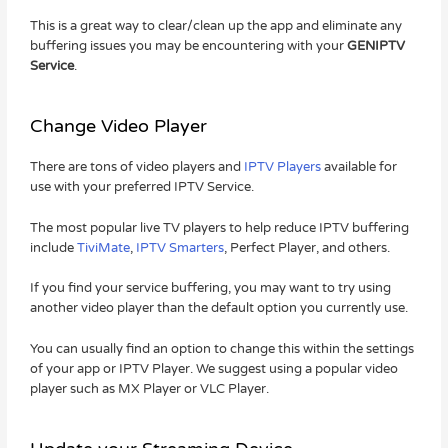
This is a great way to clear/clean up the app and eliminate any
buffering issues you may be encountering with your
GENIPTV
Service
.
Change Video Player
There are tons of video players and
IPTV Players
available for
use with your preferred IPTV Service.
The most popular live TV players to help reduce IPTV buffering
include
TiviMate
,
IPTV Smarters
, Perfect Player, and others.
If you find your service buffering, you may want to try using
another video player than the default option you currently use.
You can usually find an option to change this within the settings
of your app or IPTV Player. We suggest using a popular video
player such as MX Player or VLC Player.