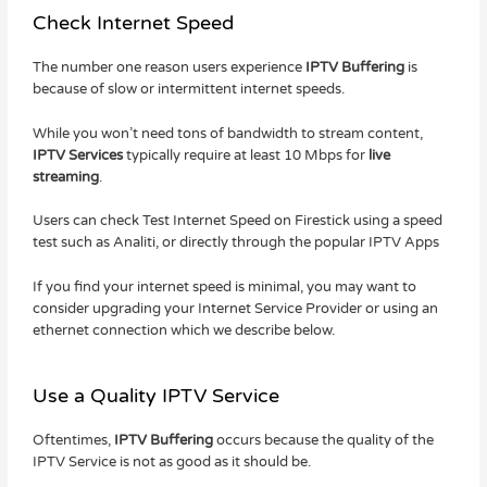
Check Internet Speed
The number one reason users experience
IPTV Buffering
is
because of slow or intermittent internet speeds.
While you won’t need tons of bandwidth to stream content,
IPTV Services
typically require at least 10 Mbps for
live
streaming
.
Users can check Test Internet Speed on Firestick using a speed
test such as Analiti, or directly through the popular IPTV Apps
If you find your internet speed is minimal, you may want to
consider upgrading your Internet Service Provider or using an
ethernet connection which we describe below.
Use a Quality IPTV Service
Oftentimes,
IPTV Buffering
occurs because the quality of the
IPTV Service is not as good as it should be.