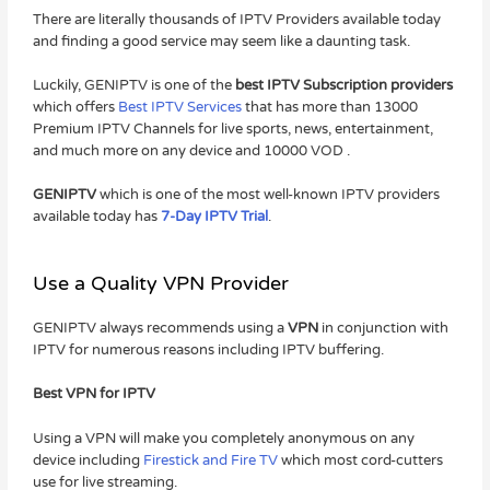
There are literally thousands of IPTV Providers available today
and finding a good service may seem like a daunting task.
Luckily, GENIPTV is one of the
best IPTV Subscription providers
which offers
Best IPTV Services
that has more than 13000
Premium IPTV Channels for live sports, news, entertainment,
and much more on any device and 10000 VOD .
GENIPTV
which is one of the most well-known IPTV providers
available today has
7-Day IPTV Trial
.
Use a Quality VPN Provider
GENIPTV always recommends using a
VPN
in conjunction with
IPTV for numerous reasons including IPTV buffering.
Best VPN for IPTV
Using a VPN will make you completely anonymous on any
device including
Firestick and Fire TV
which most cord-cutters
use for live streaming.