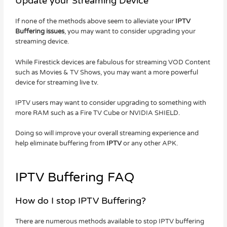
Update your Streaming Device
If none of the methods above seem to alleviate your
IPTV
Buffering issues
, you may want to consider upgrading your
streaming device.
While Firestick devices are fabulous for streaming VOD Content
such as Movies & TV Shows, you may want a more powerful
device for streaming live tv.
IPTV users may want to consider upgrading to something with
more RAM such as a Fire TV Cube or NVIDIA SHIELD.
Doing so will improve your overall streaming experience and
help eliminate buffering from
IPTV
or any other APK.
IPTV Buffering FAQ
How do I stop IPTV Buffering?
There are numerous methods available to stop IPTV buffering