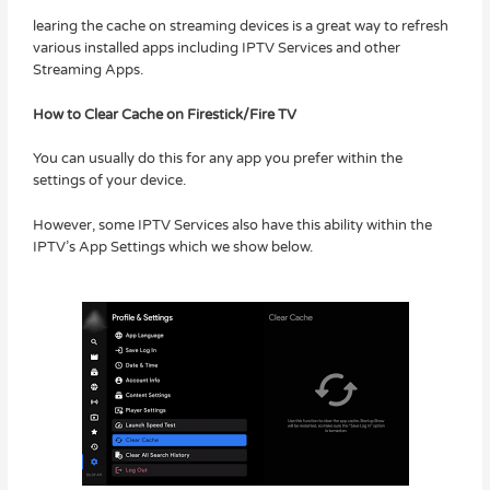
learing the cache on streaming devices is a great way to refresh
various installed apps including IPTV Services and other
Streaming Apps.
How to Clear Cache on Firestick/Fire TV
You can usually do this for any app you prefer within the
settings of your device.
However, some IPTV Services also have this ability within the
IPTV’s App Settings which we show below.