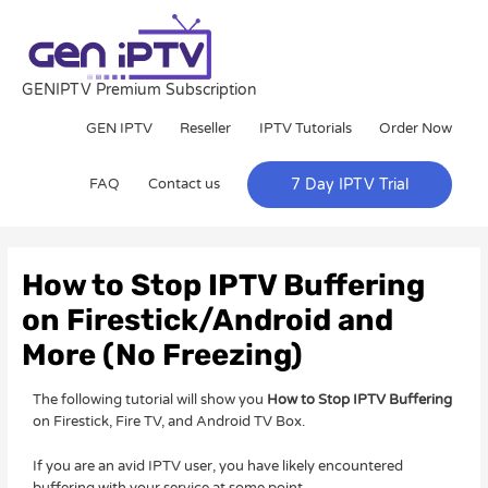
Skip
to
content
GENIPTV Premium Subscription
GEN IPTV
Reseller
IPTV Tutorials
Order Now
FAQ
Contact us
7 Day IPTV Trial
Post
navigation
How to Stop IPTV Buffering
on Firestick/Android and
More (No Freezing)
The following tutorial will show you
How to Stop IPTV Buffering
on Firestick, Fire TV, and Android TV Box.
If you are an avid IPTV user, you have likely encountered
buffering with your service at some point.