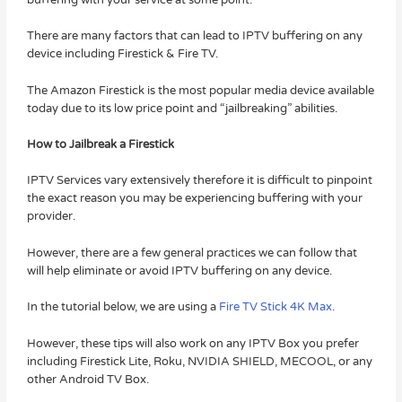
There are many factors that can lead to IPTV buffering on any
device including Firestick & Fire TV.
The Amazon Firestick is the most popular media device available
today due to its low price point and “jailbreaking” abilities.
How to Jailbreak a Firestick
IPTV Services vary extensively therefore it is difficult to pinpoint
the exact reason you may be experiencing buffering with your
provider.
However, there are a few general practices we can follow that
will help eliminate or avoid IPTV buffering on any device.
In the tutorial below, we are using a
Fire TV Stick 4K Max
.
However, these tips will also work on any IPTV Box you prefer
including Firestick Lite, Roku, NVIDIA SHIELD, MECOOL, or any
other Android TV Box.