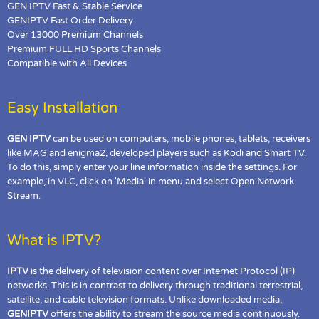
GEN IPTV Fast & Stable Service
GENIPTV Fast Order Delivery
Over 13000 Premium Channels
Premium FULL HD Sports Channels
Compatible with All Devices
Easy Installation
GEN IPTV
can be used on computers, mobile phones, tablets, receivers
like MAG and enigma2, developed players such as Kodi and Smart TV.
To do this, simply enter your line information inside the settings. For
example, in VLC, click on 'Media' in menu and select Open Network
Stream.
What is IPTV?
IPTV
is the delivery of television content over Internet Protocol (IP)
networks. This is in contrast to delivery through traditional terrestrial,
satellite, and cable television formats. Unlike downloaded media,
GENIPTV
offers the ability to stream the source media continuously.