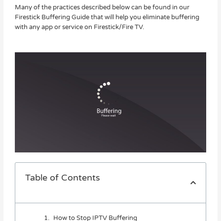
Many of the practices described below can be found in our
Firestick Buffering Guide that will help you eliminate buffering
with any app or service on Firestick/Fire TV.
Table of Contents
How to Stop IPTV Buffering