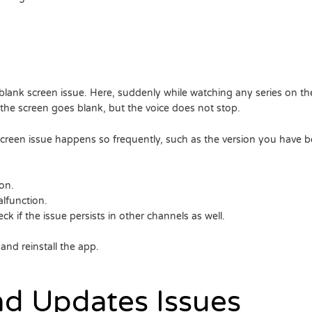
blank screen issue. Here, suddenly while watching any series on th
he screen goes blank, but the voice does not stop.
reen issue happens so frequently, such as the version you have bei
on.
lfunction.
ck if the issue persists in other channels as well.
e and reinstall the app.
and Updates Issues