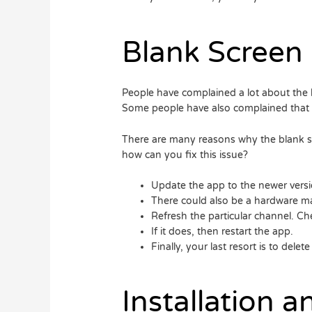
Blank Screen
People have complained a lot about the 
Some people have also complained that t
There are many reasons why the blank sc
how can you fix this issue?
Update the app to the newer versi
There could also be a hardware ma
Refresh the particular channel. Che
If it does, then restart the app.
Finally, your last resort is to delet
Installation 