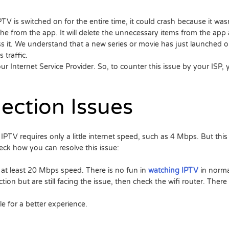
V is switched on for the entire time, it could crash because it wasn
che from the app. It will delete the unnecessary items from the ap
ss it. We understand that a new series or movie has just launched on
 traffic.
ur Internet Service Provider. So, to counter this issue by your ISP
ection Issues
IPTV requires only a little internet speed, such as 4 Mbps. But this i
ck how you can resolve this issue:
 at least 20 Mbps speed. There is no fun in
watching IPTV
in normal
ion but are still facing the issue, then check the wifi router. Ther
le for a better experience.