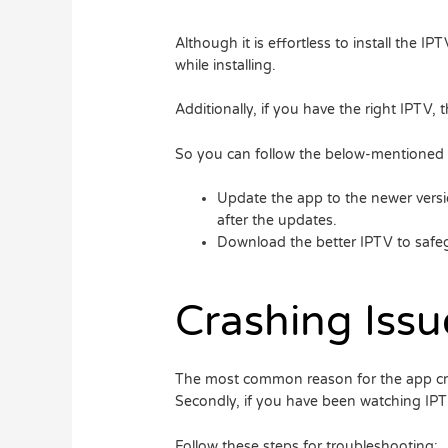
Although it is effortless to install the 
while installing.
Additionally, if you have the right IPTV,
So you can follow the below-mentioned st
Update the app to the newer versi
after the updates.
Download the better IPTV to safeg
Crashing Issu
The most common reason for the app crashi
Secondly, if you have been watching IPT
Follow these steps for troubleshooting: