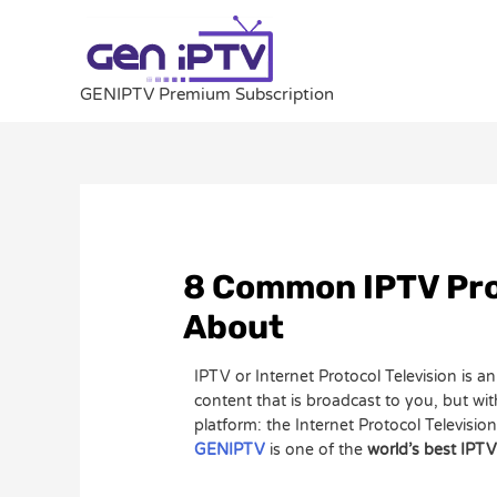
Skip
to
content
GENIPTV Premium Subscription
Post
navigation
8 Common IPTV Pro
About
IPTV or Internet Protocol Television is 
content that is broadcast to you, but wi
platform: the Internet Protocol Televisio
GENIPTV
is one of the
world’s best IPTV