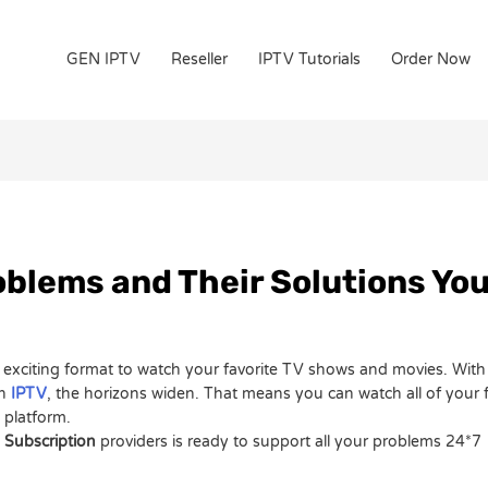
GEN IPTV
Reseller
IPTV Tutorials
Order Now
blems and Their Solutions Yo
an exciting format to watch your favorite TV shows and movies. Wit
th
IPTV
, the horizons widen. That means you can watch all of your
n platform.
 Subscription
providers is ready to support all your problems 24*7