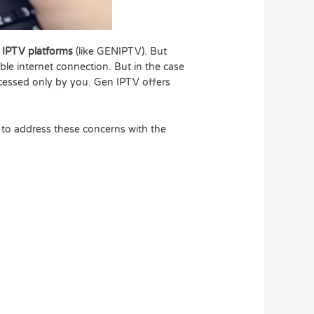
IPTV platforms
(like GENIPTV). But
ble internet connection. But in the case
accessed only by you. Gen IPTV offers
 to address these concerns with the