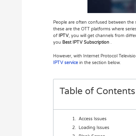
People are often confused between the s
these are the OTT platforms where series
of
IPTV
, you will get channels from diff
you
Best IPTV Subscription
.
However, with Internet Protocol Televisi
IPTV service
in the section below.
Table of Contents
Access Issues
Loading Issues