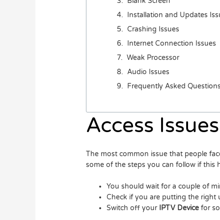
Blank Screen
Installation and Updates Is
Crashing Issues
Internet Connection Issues
Weak Processor
Audio Issues
Frequently Asked Question
Access Issues
The most common issue that people face 
some of the steps you can follow if this
You should wait for a couple of min
Check if you are putting the righ
Switch off your
IPTV Device
for s