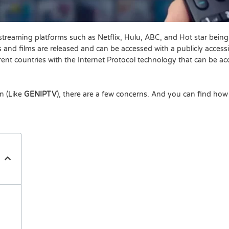
treaming platforms such as Netflix, Hulu, ABC, and Hot star being
 and films are released and can be accessed with a publicly accessi
erent countries with the Internet Protocol technology that can be 
on (Like
GENIPTV
), there are a few concerns. And you can find how