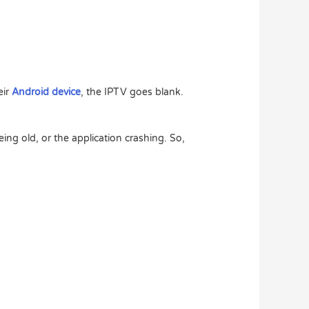
eir
Android device
, the IPTV goes blank.
ng old, or the application crashing. So,