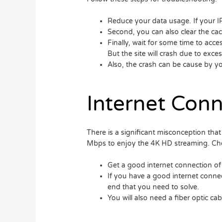
Reduce your data usage. If your IPT
Second, you can also clear the ca
Finally, wait for some time to acce
But the site will crash due to excess
Also, the crash can be cause by yo
Internet Conn
There is a significant misconception that 
Mbps to enjoy the 4K HD streaming. Che
Get a good internet connection of
If you have a good internet connect
end that you need to solve.
You will also need a fiber optic cab