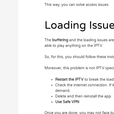
This way, you can solve access issues.
Loading Issu
The
buffering
and the loading issues ar
able to play anything on the IPTV.
So, for this, you should follow these inst
Moreover, this problem is not IPTV specifi
Restart the IPTV
to break the load
Check the internet connection. If 
demand.
Delete and then reinstall the app.
Use Safe VPN
Once you are done, you may not face lo