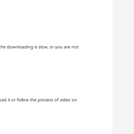
he downloading is slow, or you are not
ad it or follow the process of video on