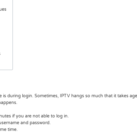
sues
s
is during login. Sometimes, IPTV hangs so much that it takes ages
 happens.
utes if you are not able to log in.
t username and password.
ome time.