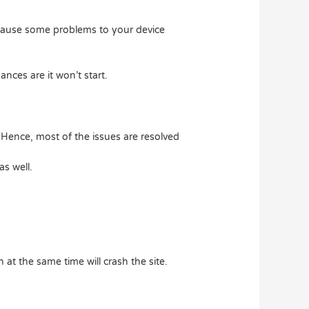
ay cause some problems to your device
nces are it won’t start.
 Hence, most of the issues are resolved
s well.
 at the same time will crash the site.