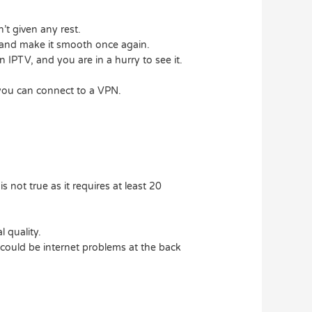
’t given any rest.
p and make it smooth once again.
 IPTV, and you are in a hurry to see it.
, you can connect to a VPN.
s not true as it requires at least 20
 quality.
e could be internet problems at the back