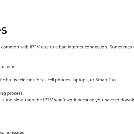
es
e common with IPTV due to a bad internet connection. Sometimes t
ructions:
c but is relevant for all cell phones, laptops, or Smart TVs.
ing process.
it is too slow, then the IPTV won’t work because you have to downlo
ading issues.