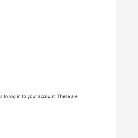
 to log in to your account. These are