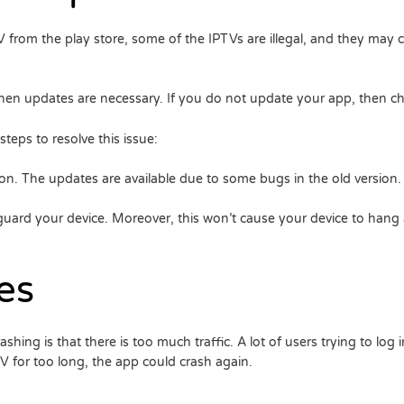
IPTV from the play store, some of the IPTVs are illegal, and they m
 then updates are necessary. If you do not update your app, then cha
eps to resolve this issue:
on. The updates are available due to some bugs in the old version.
uard your device. Moreover, this won’t cause your device to hang a
es
ng is that there is too much traffic. A lot of users trying to log in
V for too long, the app could crash again.