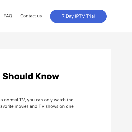
7 Day IPTV Trial
FAQ
Contact us
u Should Know
h a normal TV, you can only watch the
 favorite movies and TV shows on one