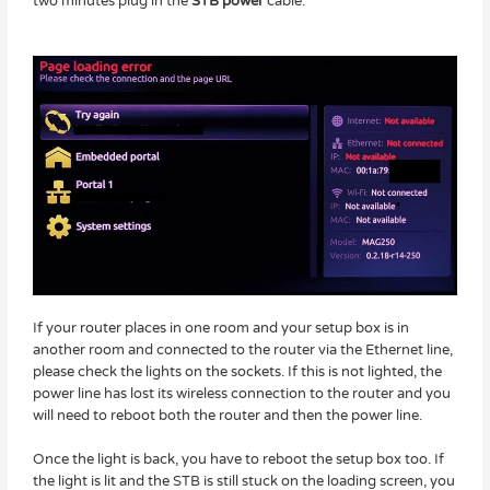
two minutes plug in the
STB power
cable.
If your router places in one room and your setup box is in
another room and connected to the router via the Ethernet line,
please check the lights on the sockets. If this is not lighted, the
power line has lost its wireless connection to the router and you
will need to reboot both the router and then the power line.
Once the light is back, you have to reboot the setup box too. If
the light is lit and the STB is still stuck on the loading screen, you