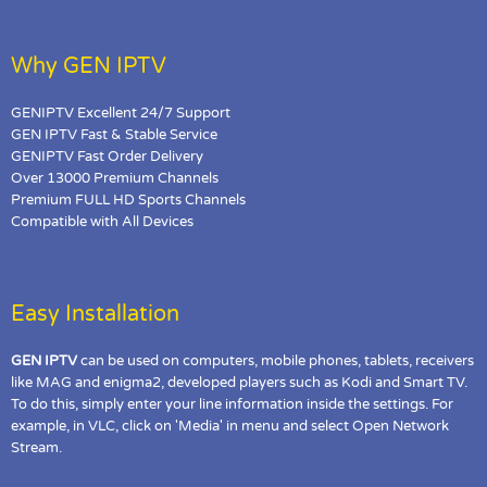
Why GEN IPTV
GENIPTV Excellent 24/7 Support
GEN IPTV Fast & Stable Service
GENIPTV Fast Order Delivery
Over 13000 Premium Channels
Premium FULL HD Sports Channels
Compatible with All Devices
Easy Installation
GEN IPTV
can be used on computers, mobile phones, tablets, receivers
like MAG and enigma2, developed players such as Kodi and Smart TV.
To do this, simply enter your line information inside the settings. For
example, in VLC, click on 'Media' in menu and select Open Network
Stream.