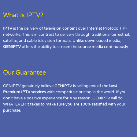
What is IPTV?
IPTV
is the delivery of television content over Internet Protocol (IP)
networks. This is in contrast to delivery through traditional terrestrial,
satellite, and cable television formats. Unlike downloaded media,
GENIPTV
offers the ability to stream the source media continuously.
Our Guarantee
GENIPTV genuinely believe GENIPTV is selling one of the
best
Premium IPTV services
with competitive pricing in the world. If you
don’t have a positive experience for Any reason, GENIPTV will do
WHATEVER it takes to make sure you are 100% satisfied with your
purchase.