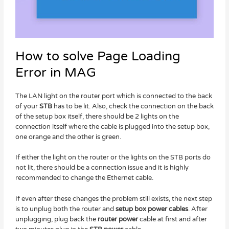
How to solve Page Loading
Error in MAG​
The LAN light on the router port which is connected to the back
of your
STB
has to be lit. Also, check the connection on the back
of the setup box itself, there should be 2 lights on the
connection itself where the cable is plugged into the setup box,
one orange and the other is green.
If either the light on the router or the lights on the STB ports do
not lit, there should be a connection issue and it is highly
recommended to change the Ethernet cable.
If even after these changes the problem still exists, the next step
is to unplug both the router and
setup box power cables
. After
unplugging, plug back the
router power
cable at first and after