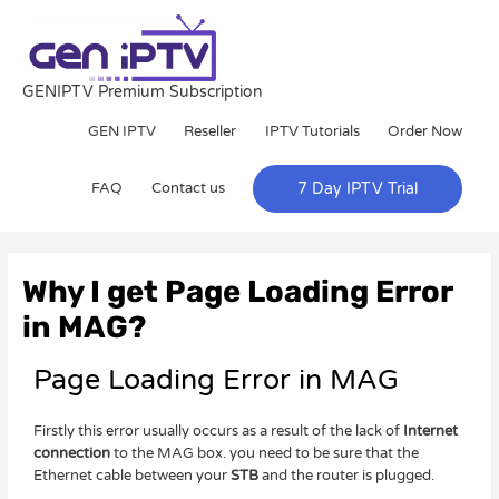
Skip
to
content
GENIPTV Premium Subscription
GEN IPTV
Reseller
IPTV Tutorials
Order Now
FAQ
Contact us
7 Day IPTV Trial
Post
navigation
Why I get Page Loading Error
in MAG?
Page Loading Error in MAG
Firstly this error usually occurs as a result of the lack of
Internet
connection
to the MAG box. you need to be sure that the
Ethernet cable between your
STB
and the router is plugged.