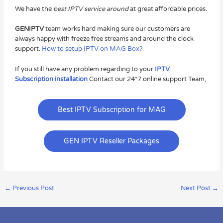
We have the
best IPTV service around
at great affordable prices.
GENIPTV
team works hard making sure our customers are
always happy with freeze free streams and around the clock
support.
How to setup IPTV on MAG Box?
If you still have any problem regarding to your
IPTV
Subscription installation
Contact our 24*7 online support Team,
Best IPTV Subscription for MAG
GEN IPTV Reseller Packages
←
Previous Post
Next Post
→