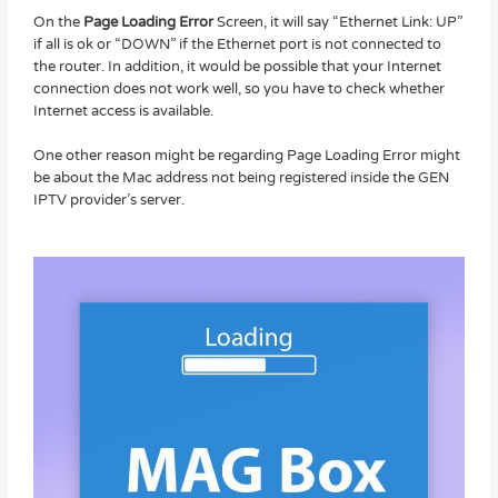
On the
Page Loading Error
Screen, it will say “Ethernet Link: UP”
if all is ok or “DOWN” if the Ethernet port is not connected to
the router. In addition, it would be possible that your Internet
connection does not work well, so you have to check whether
Internet access is available.
One other reason might be regarding Page Loading Error might
be about the Mac address not being registered inside the GEN
IPTV provider’s server.