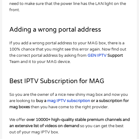
need to make sure that the power line has the LAN light on the
front.
Adding a wrong portal address
If you add a wrong portal address to your MAG box, there is a
100% chance that you might see this error again. Now find out
the correct portal address by asking from
GEN IPTV
Support
Team and it to your MAG device.
Best IPTV Subscription for MAG
So you are the owner of a nice new shiny mag box and now you
are looking to
buy a
mag IPTV subscription
or a subscription for
mag boxes
then you have come to the right provider.
We offer
over 10000+ high-quality stable premium channels and
an extensive list of videos on demand
so you can get the best
out of your mag IPTV box.