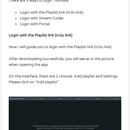
There are 3 ways to login Tivimate:
Login with the Playlist link (m3u link)
Login with Xtream Codes
Login with Portal
Login with the Playlist link (m3u link)
Now I will guide you to login with the Playlist link (m3u link)
After downloading successfully, you will see as in the picture
when opening the app.
On the interface, there are 2 choices: Add playlist and Settings.
Please click on “Add playlist”