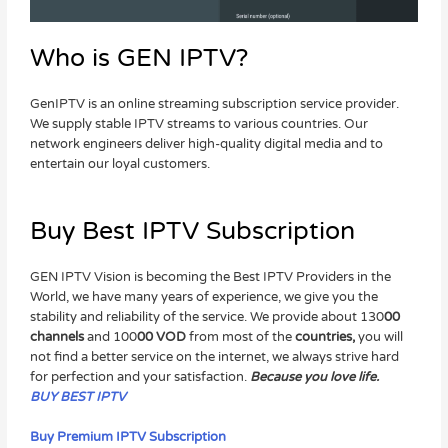
Who is GEN IPTV?
GenIPTV is an online streaming subscription service provider.
We supply stable IPTV streams to various countries. Our
network engineers deliver high-quality digital media and to
entertain our loyal customers.
Buy Best IPTV Subscription
GEN IPTV Vision is becoming the Best IPTV Providers in the
World, we have many years of experience, we give you the
stability and reliability of the service. We provide about 130
00
channels
and 100
00 VOD
from most of the
countries,
you will
not find a better service on the internet, we always strive hard
for perfection and your satisfaction.
Because you love life.
BUY BEST IPTV
Buy Premium IPTV Subscription