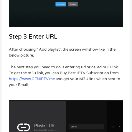
Step 3 Enter URL
After choosing ” Add playlist”, the screen will show like in the
below picture.
The next step you need to do is entering url or called m3u link.
To get the m3u link, you can Buy Best IPTV Subscription from
https://www.GENIPTV.me
and get your M3U link which sent to
your Email.