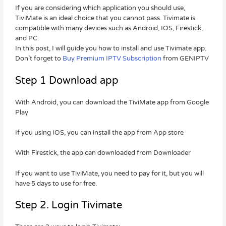
If you are considering which application you should use,
TiviMate is an ideal choice that you cannot pass. Tivimate is
compatible with many devices such as Android, IOS, Firestick,
and PC.
In this post, I will guide you how to install and use Tivimate app.
Don’t forget to
Buy Premium IPTV Subscription
from GENIPTV
Step 1 Download app
With Android, you can download the TiviMate app from Google
Play
If you using IOS, you can install the app from App store
With Firestick, the app can downloaded from Downloader
If you want to use TiviMate, you need to pay for it, but you will
have 5 days to use for free.
Step 2. Login Tivimate