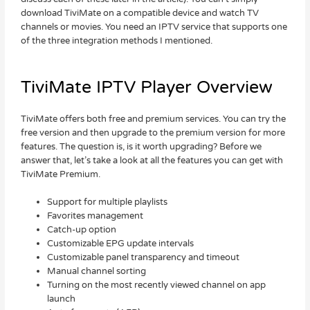
download TiviMate on a compatible device and watch TV
channels or movies. You need an IPTV service that supports one
of the three integration methods I mentioned.
TiviMate IPTV Player Overview
TiviMate offers both free and premium services. You can try the
free version and then upgrade to the premium version for more
features. The question is, is it worth upgrading? Before we
answer that, let’s take a look at all the features you can get with
TiviMate Premium.
Support for multiple playlists
Favorites management
Catch-up option
Customizable EPG update intervals
Customizable panel transparency and timeout
Manual channel sorting
Turning on the most recently viewed channel on app
launch