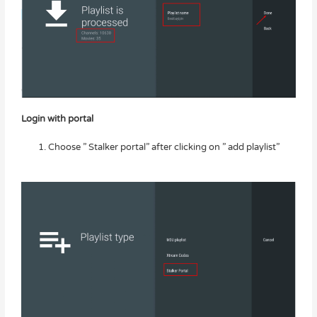
Login with portal
Choose ” Stalker portal” after clicking on ” add playlist”