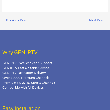
←
Previous Post
Next Post
→
Why GEN IPTV
GENIPTV Excellent 24/7 Support
GEN IPTV Fast & Stable Service
GENIPTV Fast Order Delivery
Over 13000 Premium Channels
Premium FULL HD Sports Channels
Compatible with All Devices
Easy Installation