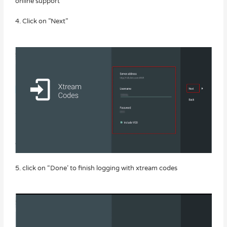
online support
4. Click on ”Next”
5. click on “Done’ to finish logging with xtream codes