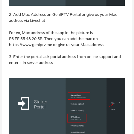
2. Add Mac Address on GenIPTV Portal or give us your Mac
address via Livechat
For ex, Mac address of the app in the picture is
F6:FF:55:48:20:5B. Then you can add the mac on
https://www.geniptv.me or give us your Mac address
3. Enter the portal: ask portal address from online support and
enter it in server address