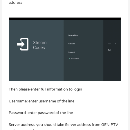
address
Then please enter full information to login
Username: enter username of the line
Password: enter password of the line
Server address: you should take Server address from GENIPTV