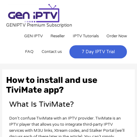
Skip
to
content
GENIPTV Premium Subscription
GEN IPTV
Reseller
IPTV Tutorials
Order Now
FAQ
Contact us
7 Day IPTV Trial
Post
navigation
How to install and use
TiviMate app?
What Is TiviMate?
Don’t confuse TiviMate with an IPTV provider. TiviMate is an
IPTV player that allows you to integrate third-party IPTV
services with M3U links, Xtream codes, and Stalker Portal (we’ll
discuss each of these later in the article). You can’t simply