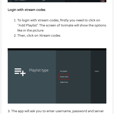
Login with xtream codes
To login with xtream codes, firstly you need to click on
“Add Playlist”. The screen of tivimate will show the options
like in the picture
Then, click on Xtream codes
3. The app will ask you to enter username, password and server