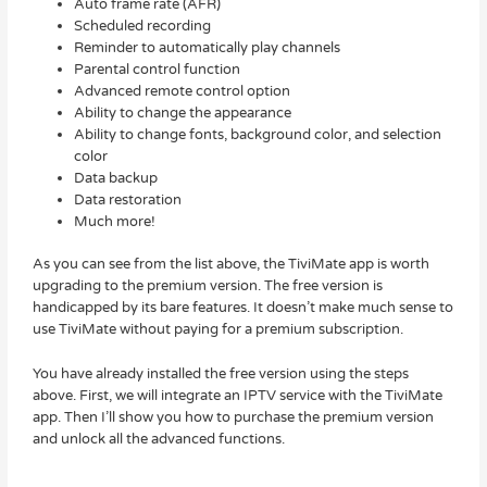
Auto frame rate (AFR)
Scheduled recording
Reminder to automatically play channels
Parental control function
Advanced remote control option
Ability to change the appearance
Ability to change fonts, background color, and selection
color
Data backup
Data restoration
Much more!
As you can see from the list above, the TiviMate app is worth
upgrading to the premium version. The free version is
handicapped by its bare features. It doesn’t make much sense to
use TiviMate without paying for a premium subscription.
You have already installed the free version using the steps
above. First, we will integrate an IPTV service with the TiviMate
app. Then I’ll show you how to purchase the premium version
and unlock all the advanced functions.