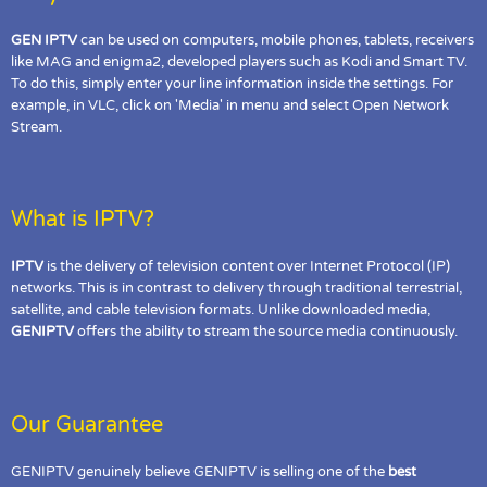
GEN IPTV
can be used on computers, mobile phones, tablets, receivers
like MAG and enigma2, developed players such as Kodi and Smart TV.
To do this, simply enter your line information inside the settings. For
example, in VLC, click on 'Media' in menu and select Open Network
Stream.
What is IPTV?
IPTV
is the delivery of television content over Internet Protocol (IP)
networks. This is in contrast to delivery through traditional terrestrial,
satellite, and cable television formats. Unlike downloaded media,
GENIPTV
offers the ability to stream the source media continuously.
Our Guarantee
GENIPTV genuinely believe GENIPTV is selling one of the
best