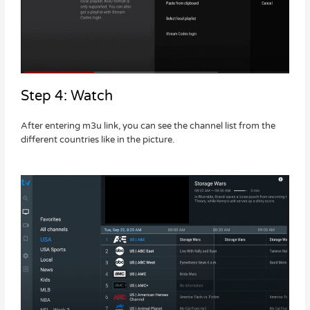
Step 4: Watch
After entering m3u link, you can see the channel list from the
different countries like in the picture.