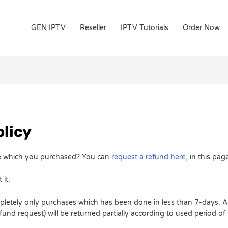
GEN IPTV
Reseller
IPTV Tutorials
Order Now
licy
ice which you purchased? You can
request a refund here
, in this pag
 it.
pletely only purchases which has been done in less than 7-days. Al
nd request) will be returned partially according to used period of 