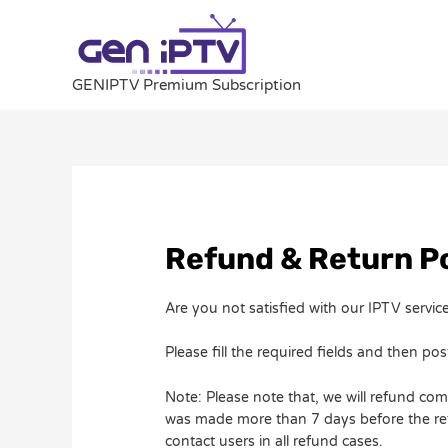
Skip
to
content
GENIPTV Premium Subscription
Refund & Return Po
Are you not satisfied with our IPTV serv
Please fill the required fields and then post
Note: Please note that, we will refund com
was made more than 7 days before the refu
contact users in all refund cases.