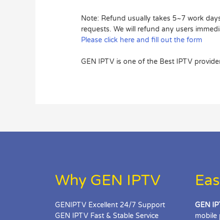
Note: Refund usually takes 5~7 work days 
requests. We will refund any users immedi
Please click here and fill out the form
GEN IPTV is one of the Best IPTV provider
Why GEN IPTV
Eas
GENIPTV Excellent 24/7 Support
GEN IP
GEN IPTV Fast & Stable Service
mobile 