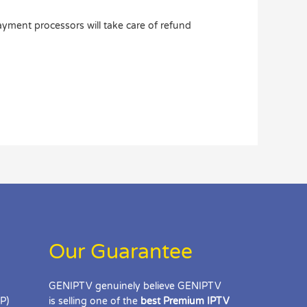
ayment processors will take care of refund
Our Guarantee
GENIPTV genuinely believe GENIPTV
IP)
is selling one of the
best Premium IPTV