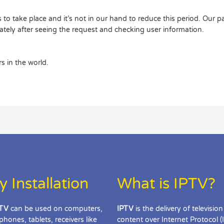
to take place and it’s not in our hand to reduce this period. Our p
ately after seeing the request and checking user information.
s in the world.
y Installation
What is IPTV?
TV
can be used on computers,
IPTV
is the delivery of television
phones, tablets, receivers like
content over Internet Protocol (