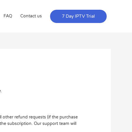
7 Day IPTV Trial
FAQ
Contact us
e.
l other refund requests (if the purchase
the subscription. Our support team will