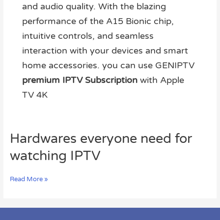
and audio quality. With the blazing
performance of the A15 Bionic chip,
intuitive controls, and seamless
interaction with your devices and smart
home accessories. you can use GENIPTV
premium IPTV Subscription
with Apple
TV 4K
Hardwares
Hardwares everyone need for
everyone
watching IPTV
need
for
watching
Read More »
IPTV