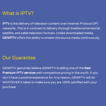
What is IPTV?
IPTV
is the delivery of television content over Internet Protocol (IP)
networks. This is in contrast to delivery through traditional terrestrial,
satellite, and cable television formats. Unlike downloaded media,
GENIPTV
offers the ability to stream the source media continuously.
Our Guarantee
GENIPTV genuinely believe GENIPTV is selling one of the
best
Premium IPTV services
with competitive pricing in the world. If you
don’t have a positive experience for Any reason, GENIPTV will do
WHATEVER it takes to make sure you are 100% satisfied with your
purchase.