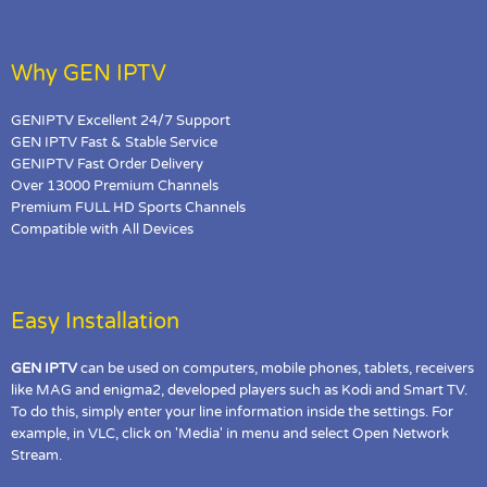
Why GEN IPTV
GENIPTV Excellent 24/7 Support
GEN IPTV Fast & Stable Service
GENIPTV Fast Order Delivery
Over 13000 Premium Channels
Premium FULL HD Sports Channels
Compatible with All Devices
Easy Installation
GEN IPTV
can be used on computers, mobile phones, tablets, receivers
like MAG and enigma2, developed players such as Kodi and Smart TV.
To do this, simply enter your line information inside the settings. For
example, in VLC, click on 'Media' in menu and select Open Network
Stream.