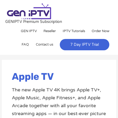
Skip
to
content
GENIPTV Premium Subscription
GEN IPTV
Reseller
IPTV Tutorials
Order Now
FAQ
Contact us
7 Day IPTV Trial
Apple TV
The new Apple TV 4K brings Apple TV+,
Apple Music, Apple Fitness+, and Apple
Arcade together with all your favorite
streaming apps — in our best‑ever picture