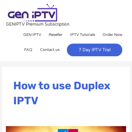
Skip
to
content
GENIPTV Premium Subscription
GEN IPTV
Reseller
IPTV Tutorials
Order Now
FAQ
Contact us
7 Day IPTV Trial
How to use Duplex
IPTV
The