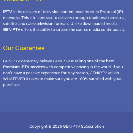
IPTV
is the delivery of television content over Internet Protocol (IP)
networks. This is in contrast to delivery through traditional terrestrial,
satellite, and cable television formats. Unlike downloaded media,
GENIPTV
offers the ability to stream the source media continuously.
Our Guarantee
GENIPTV genuinely believe GENIPTV is selling one of the
best
Premium IPTV services
with competitive pricing in the world. If you
don’t have a positive experience for Any reason, GENIPTV will do
WHATEVER it takes to make sure you are 100% satisfied with your
purchase.
Copyright © 2026 GENIPTV Subscription