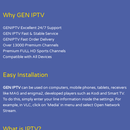
Why GEN IPTV
GENIPTV Excellent 24/7 Support
GEN IPTV Fast & Stable Service
GENIPTV Fast Order Delivery
Over 13000 Premium Channels
Premium FULL HD Sports Channels
Compatible with All Devices
Easy Installation
GEN IPTV
can be used on computers, mobile phones, tablets, receivers
like MAG and enigma2, developed players such as Kodi and Smart TV.
To do this, simply enter your line information inside the settings. For
example, in VLC, click on 'Media' in menu and select Open Network
Stream.
What is IPTV?