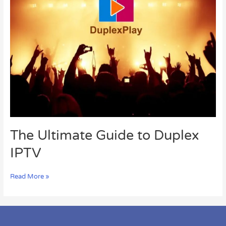
Ultimate
Guide
to
Duplex
IPTV
The Ultimate Guide to Duplex
IPTV
Read More »