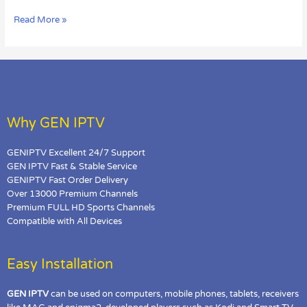
on
Read More »
MAG
Box?
Why GEN IPTV
GENIPTV Excellent 24/7 Support
GEN IPTV Fast & Stable Service
GENIPTV Fast Order Delivery
Over 13000 Premium Channels
Premium FULL HD Sports Channels
Compatible with All Devices
Easy Installation
GEN IPTV
can be used on computers, mobile phones, tablets, receivers