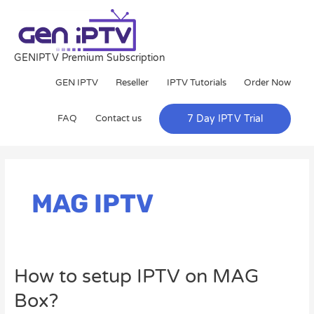
Skip
to
content
GENIPTV Premium Subscription
GEN IPTV
Reseller
IPTV Tutorials
Order Now
FAQ
Contact us
7 Day IPTV Trial
MAG IPTV
How
How to setup IPTV on MAG
to
Box?
setup
IPTV