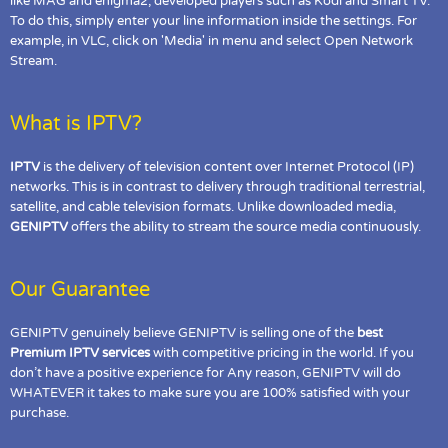
like MAG and enigma2, developed players such as Kodi and Smart TV.
To do this, simply enter your line information inside the settings. For
example, in VLC, click on 'Media' in menu and select Open Network
Stream.
What is IPTV?
IPTV
is the delivery of television content over Internet Protocol (IP)
networks. This is in contrast to delivery through traditional terrestrial,
satellite, and cable television formats. Unlike downloaded media,
GENIPTV
offers the ability to stream the source media continuously.
Our Guarantee
GENIPTV genuinely believe GENIPTV is selling one of the
best
Premium IPTV services
with competitive pricing in the world. If you
don’t have a positive experience for Any reason, GENIPTV will do
WHATEVER it takes to make sure you are 100% satisfied with your
purchase.