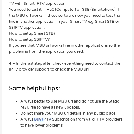
TV with Smart IPTV application.
You need to test it in VLC (Computer) or GSE (Smartphone), if
the M3U url works in these software now you need to test the
line in another application in your Smart TV e.g. Smart STB or
SSIPTV application.
How to setup Smart STB?
How to setup SSIPTV?
If you see that M3U url works fine in other applications so the
problem is from the application you used.
4 – In the last step after check everything need to contact the
IPTV provider support to check the M3U url.
Some helpful tips:
Always better to use M3U url and do not use the Static
M3U file to have all new updates.
Do not share your M3U url details in any public place.
Always
Buy IPTV
Subscription from Valid IPTV providers
to have lower problems.