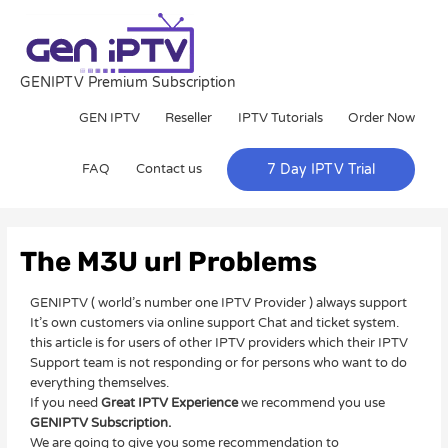
Skip
to
content
GENIPTV Premium Subscription
GEN IPTV
Reseller
IPTV Tutorials
Order Now
FAQ
Contact us
7 Day IPTV Trial
Post
navigation
The M3U url Problems
GENIPTV ( world’s number one IPTV Provider ) always support
It’s own customers via online support Chat and ticket system.
this article is for users of other IPTV providers which their IPTV
Support team is not responding or for persons who want to do
everything themselves.
If you need
Great IPTV Experience
we recommend you use
GENIPTV Subscription.
We are going to give you some recommendation to