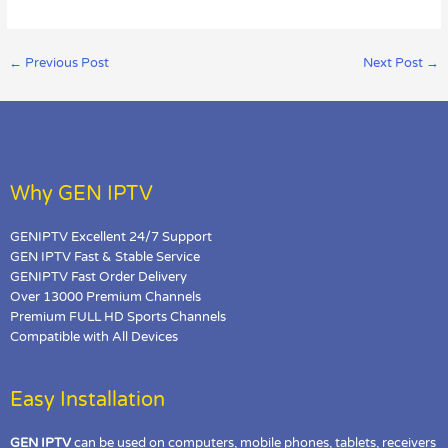
←
Previous Post
Next Post
→
Why GEN IPTV
GENIPTV Excellent 24/7 Support
GEN IPTV Fast & Stable Service
GENIPTV Fast Order Delivery
Over 13000 Premium Channels
Premium FULL HD Sports Channels
Compatible with All Devices
Easy Installation
GEN IPTV
can be used on computers, mobile phones, tablets, receivers