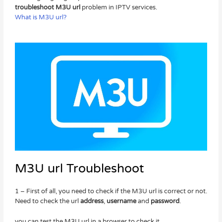
troubleshoot M3U url
problem in IPTV services.
What is M3U url?
M3U url Troubleshoot
1 – First of all, you need to check if the M3U url is correct or not.
Need to check the url
address
,
username
and
password
.
you can test the M3U url in a browser to check it.