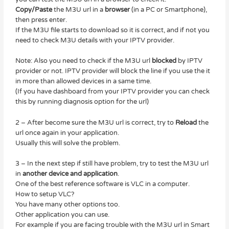
Copy/Paste
the M3U url in a
browser
(in a PC or Smartphone),
then press enter.
If the M3U file starts to download so it is correct, and if not you
need to check M3U details with your IPTV provider.
Note: Also you need to check if the M3U url
blocked
by IPTV
provider or not. IPTV provider will block the line if you use the it
in more than allowed devices in a same time.
(If you have dashboard from your IPTV provider you can check
this by running diagnosis option for the url)
2 – After become sure the M3U url is correct, try to
Reload
the
url once again in your application.
Usually this will solve the problem.
3 – In the next step if still have problem, try to test the M3U url
in
another device and application
.
One of the best reference software is VLC in a computer.
How to setup VLC?
You have many other options too.
Other application you can use.
For example if you are facing trouble with the M3U url in Smart