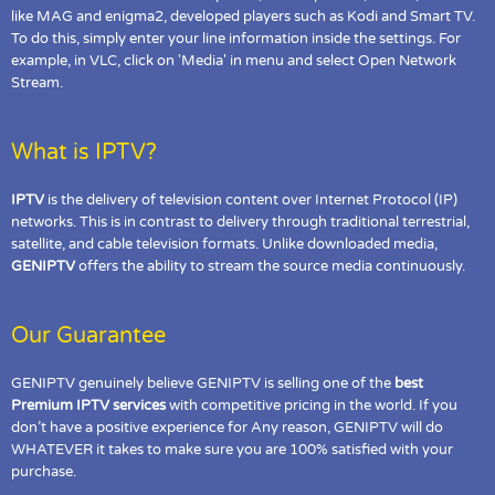
like MAG and enigma2, developed players such as Kodi and Smart TV.
To do this, simply enter your line information inside the settings. For
example, in VLC, click on 'Media' in menu and select Open Network
Stream.
What is IPTV?
IPTV
is the delivery of television content over Internet Protocol (IP)
networks. This is in contrast to delivery through traditional terrestrial,
satellite, and cable television formats. Unlike downloaded media,
GENIPTV
offers the ability to stream the source media continuously.
Our Guarantee
GENIPTV genuinely believe GENIPTV is selling one of the
best
Premium IPTV services
with competitive pricing in the world. If you
don’t have a positive experience for Any reason, GENIPTV will do
WHATEVER it takes to make sure you are 100% satisfied with your
purchase.