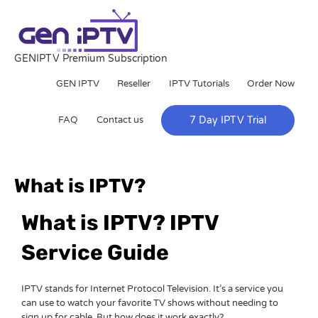
Skip
to
content
GENIPTV Premium Subscription
GEN IPTV
Reseller
IPTV Tutorials
Order Now
FAQ
Contact us
7 Day IPTV Trial
What is IPTV?
What is IPTV? IPTV
Service Guide
IPTV stands for Internet Protocol Television. It’s a service you
can use to watch your favorite TV shows without needing to
sign up for cable. But how does it work exactly?