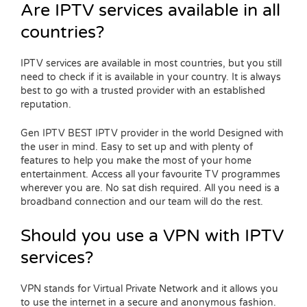
Are IPTV services available in all
countries?
IPTV services are available in most countries, but you still
need to check if it is available in your country. It is always
best to go with a trusted provider with an established
reputation.
Gen IPTV BEST IPTV provider in the world Designed with
the user in mind. Easy to set up and with plenty of
features to help you make the most of your home
entertainment. Access all your favourite TV programmes
wherever you are. No sat dish required. All you need is a
broadband connection and our team will do the rest.
Should you use a VPN with IPTV
services?
VPN stands for Virtual Private Network and it allows you
to use the internet in a secure and anonymous fashion.