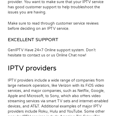
provider. You want to make sure that your IPTV service
has good customer support to help troubleshoot the
issues you are having.
Make sure to read through customer service reviews
before deciding on an IPTV service.
EXCELLENT SUPPORT
GenIPTV Have 24×7 Online support system. Don’t
hesitate to contact us or us Online Chat now!
IPTV providers
IPTV providers include a wide range of companies from
large network operators, like Verizon with its FiOS video
services, and major companies, such as Netflix, Google,
Apple and Microsoft, to Sony, which also offers video
streaming services via smart TV sets and internet-enabled
devices, and AT&T. Additional examples of major IPTV
providers include Roku, Hulu and YouTube. Some other