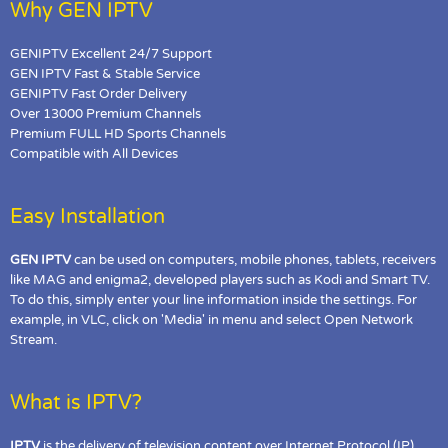
Why GEN IPTV
GENIPTV Excellent 24/7 Support
GEN IPTV Fast & Stable Service
GENIPTV Fast Order Delivery
Over 13000 Premium Channels
Premium FULL HD Sports Channels
Compatible with All Devices
Easy Installation
GEN IPTV
can be used on computers, mobile phones, tablets, receivers
like MAG and enigma2, developed players such as Kodi and Smart TV.
To do this, simply enter your line information inside the settings. For
example, in VLC, click on 'Media' in menu and select Open Network
Stream.
What is IPTV?
IPTV
is the delivery of television content over Internet Protocol (IP)