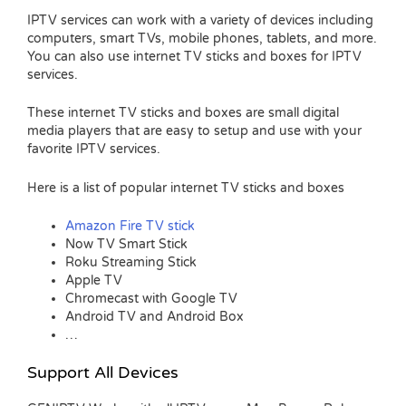
IPTV services can work with a variety of devices including
computers, smart TVs, mobile phones, tablets, and more.
You can also use internet TV sticks and boxes for IPTV
services.
These internet TV sticks and boxes are small digital
media players that are easy to setup and use with your
favorite IPTV services.
Here is a list of popular internet TV sticks and boxes
Amazon Fire TV stick
Now TV Smart Stick
Roku Streaming Stick
Apple TV
Chromecast with Google TV
Android TV and Android Box
…
Support All Devices