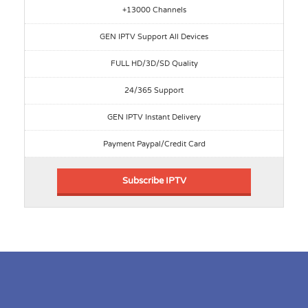
+13000 Channels
GEN IPTV Support All Devices
FULL HD/3D/SD Quality
24/365 Support
GEN IPTV Instant Delivery
Payment Paypal/Credit Card
Subscribe IPTV