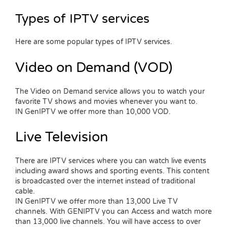
Types of IPTV services
Here are some popular types of IPTV services.
Video on Demand (VOD)
The Video on Demand service allows you to watch your
favorite TV shows and movies whenever you want to.
IN GenIPTV we offer more than 10,000 VOD.
Live Television
There are IPTV services where you can watch live events
including award shows and sporting events. This content
is broadcasted over the internet instead of traditional
cable.
IN GenIPTV we offer more than 13,000 Live TV
channels. With GENIPTV you can Access and watch more
than 13,000 live channels. You will have access to over