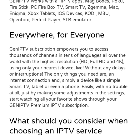
GENIPTV Works with all IPTV apps, Mag Boxes, Roku,
Fire Stick, PC Fire Box TV, Smart TV, Zgemma, Mac,
Enigma, Xbox Tablets, IOS Devices, KODI, M3U,
Openbox, Perfect Player, STB emulator.
Everywhere, for Everyone
GenIPTV subscription empowers you to access
thousands of channels in tens of languages all over the
world with the highest resolution (HD, Full HD and 4K),
using only your nearest device, live! Without any delays
or interruptions! The only things you need are, an
internet connection and, simply a device like a simple
Smart TV, tablet or even a phone. Easily, with no trouble
at all, just by making some adjustments in the settings,
start watching all your favorite shows through your
GENIPTV Premium IPTV subscription.
What should you consider when
choosing an IPTV service