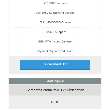
+13000 Channels
GEN IPTV Support All Devices
FULL HD/3D/SD Quality
24/365 Support
GEN IPTV Instant Delivery
Payment Paypal/Credit Card
Subscribe IPTV
Most Popular
12 months Premium IPTV Subscription
€ 80