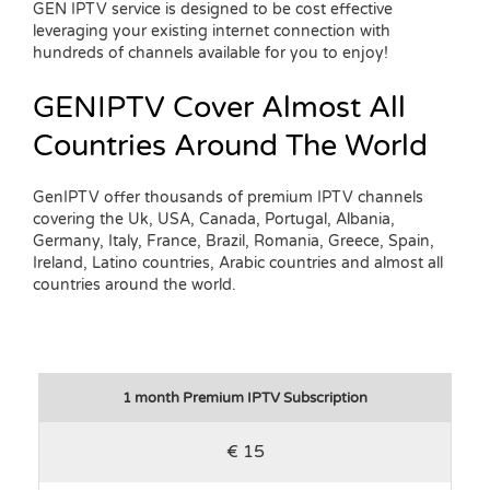
GEN IPTV service is designed to be cost effective
leveraging your existing internet connection with
hundreds of channels available for you to enjoy!
GENIPTV Cover Almost All
Countries Around The World
GenIPTV offer thousands of premium IPTV channels
covering the Uk, USA, Canada, Portugal, Albania,
Germany, Italy, France, Brazil, Romania, Greece, Spain,
Ireland, Latino countries, Arabic countries and almost all
countries around the world.
1 month Premium IPTV Subscription
€ 15