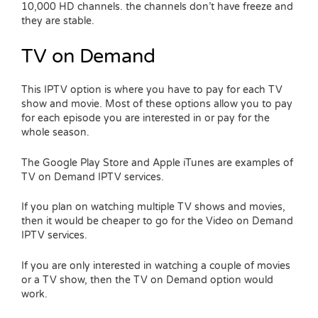
10,000 HD channels. the channels don’t have freeze and
they are stable.
TV on Demand
This IPTV option is where you have to pay for each TV
show and movie. Most of these options allow you to pay
for each episode you are interested in or pay for the
whole season.
The Google Play Store and Apple iTunes are examples of
TV on Demand IPTV services.
If you plan on watching multiple TV shows and movies,
then it would be cheaper to go for the Video on Demand
IPTV services.
If you are only interested in watching a couple of movies
or a TV show, then the TV on Demand option would
work.