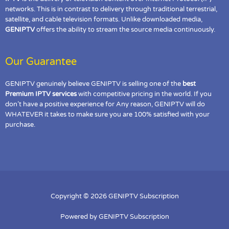
networks. This is in contrast to delivery through traditional terrestrial,
satellite, and cable television formats. Unlike downloaded media,
GENIPTV
offers the ability to stream the source media continuously.
Our Guarantee
GENIPTV genuinely believe GENIPTV is selling one of the
best
Premium IPTV services
with competitive pricing in the world. If you
don’t have a positive experience for Any reason, GENIPTV will do
WHATEVER it takes to make sure you are 100% satisfied with your
purchase.
Copyright © 2026 GENIPTV Subscription
Powered by GENIPTV Subscription