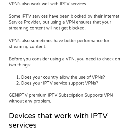
VPN’s also work well with IPTV services.
Some IPTV services have been blocked by their Internet
Service Provider, but using a VPN ensures that your
streaming content will not get blocked.
VPN’s also sometimes have better performance for
streaming content.
Before you consider using a VPN, you need to check on
two things:
Does your country allow the use of VPNs?
Does your IPTV service support VPNs?
GENIPTV premium IPTV Subscription Supports VPN
without any problem.
Devices that work with IPTV
services