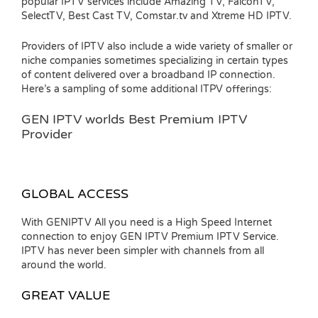
popular IPTV services include Amazing TV, FalconTV,
SelectTV, Best Cast TV, Comstar.tv and Xtreme HD IPTV.
Providers of IPTV also include a wide variety of smaller or
niche companies sometimes specializing in certain types
of content delivered over a broadband IP connection.
Here’s a sampling of some additional ITPV offerings:
GEN IPTV worlds Best Premium IPTV
Provider
GLOBAL ACCESS
With GENIPTV All you need is a High Speed Internet
connection to enjoy GEN IPTV Premium IPTV Service.
IPTV has never been simpler with channels from all
around the world.
GREAT VALUE