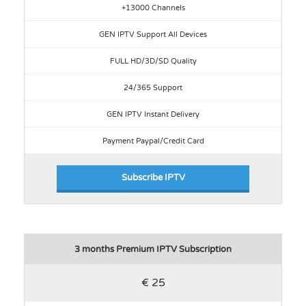
+13000 Channels
GEN IPTV Support All Devices
FULL HD/3D/SD Quality
24/365 Support
GEN IPTV Instant Delivery
Payment Paypal/Credit Card
Subscribe IPTV
3 months Premium IPTV Subscription
€ 25