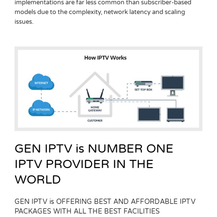
implementations are far less common than subscriber-based
models due to the complexity, network latency and scaling
issues.
GEN IPTV is NUMBER ONE
IPTV PROVIDER IN THE
WORLD
GEN IPTV is OFFERING BEST AND AFFORDABLE IPTV
PACKAGES WITH ALL THE BEST FACILITIES