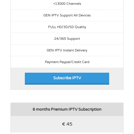
+13000 Channels
GEN IPTV Support All Devices
FULL HD/3D/SD Quality
24/365 Support
GEN IPTV Instant Delivery
Payment Paypal/Credit Card
Subscribe IPTV
6 months Premium IPTV Subscription
€ 45