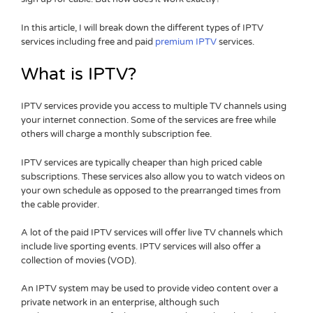
In this article, I will break down the different types of IPTV
services including free and paid
premium IPTV
services.
What is IPTV?
IPTV services provide you access to multiple TV channels using
your internet connection. Some of the services are free while
others will charge a monthly subscription fee.
IPTV services are typically cheaper than high priced cable
subscriptions. These services also allow you to watch videos on
your own schedule as opposed to the prearranged times from
the cable provider.
A lot of the paid IPTV services will offer live TV channels which
include live sporting events. IPTV services will also offer a
collection of movies (VOD).
An IPTV system may be used to provide video content over a
private network in an enterprise, although such