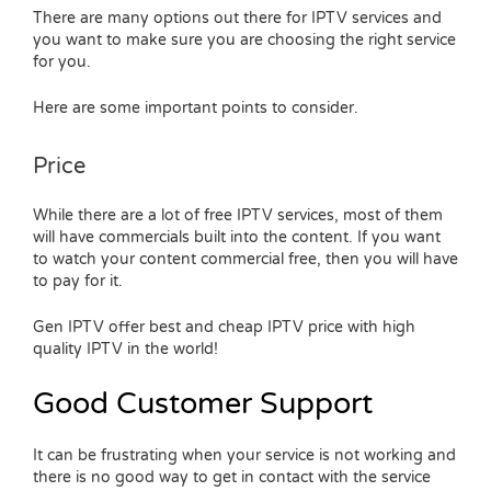
There are many options out there for IPTV services and
you want to make sure you are choosing the right service
for you.
Here are some important points to consider.
Price
While there are a lot of free IPTV services, most of them
will have commercials built into the content. If you want
to watch your content commercial free, then you will have
to pay for it.
Gen IPTV offer best and cheap IPTV price with high
quality IPTV in the world!
Good Customer Support
It can be frustrating when your service is not working and
there is no good way to get in contact with the service