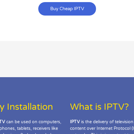
Buy Cheap IPTV
y Installation
What is IPTV?
TV
can be used on computers,
IPTV
is the delivery of television
phones, tablets, receivers like
content over Internet Protocol (