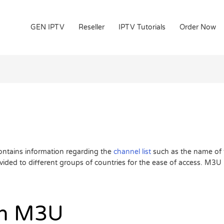
GEN IPTV
Reseller
IPTV Tutorials
Order Now
 contains information regarding the
channel list
such as the name of 
ded to different groups of countries for the ease of access. M3U i
an M3U