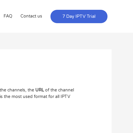
7 Day IPTV Trial
FAQ
Contact us
the channels, the
URL
of the channel
s the most used format for all IPTV