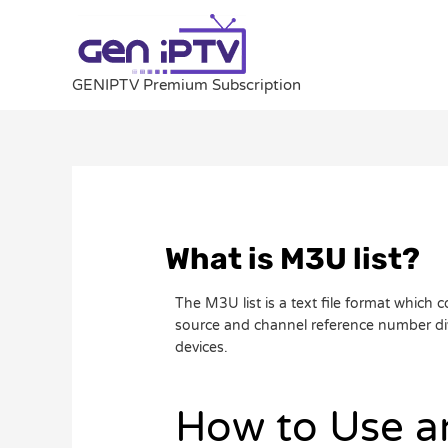
Skip
to
content
GENIPTV Premium Subscription
Post
navigation
What is M3U list?
The M3U list is a text file format which
source and channel reference number divi
devices.
How to Use 