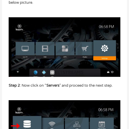
below picture.
Step 2
: Now click on “
Servers
” and proceed to the next step.