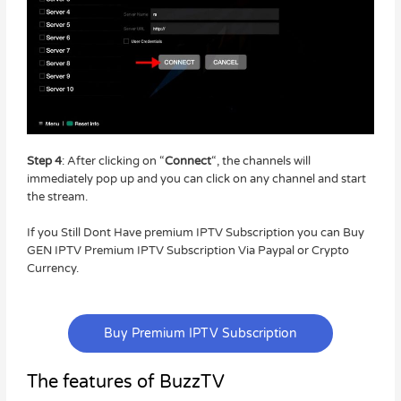
Step 4
: After clicking on “
Connect
“, the channels will
immediately pop up and you can click on any channel and start
the stream.
If you Still Dont Have premium IPTV Subscription you can Buy
GEN IPTV Premium IPTV Subscription Via Paypal or Crypto
Currency.
Buy Premium IPTV Subscription
The features of BuzzTV