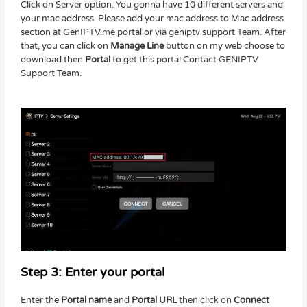
Click on Server option. You gonna have 10 different servers and
your mac address. Please add your mac address to Mac address
section at GenIPTV.me portal or via geniptv support Team. After
that, you can click on
Manage Line
button on my web choose to
download then
Portal
to get this portal Contact GENIPTV
Support Team.
Step 3: Enter your portal
Enter the
Portal name
and
Portal URL
then click on
Connect