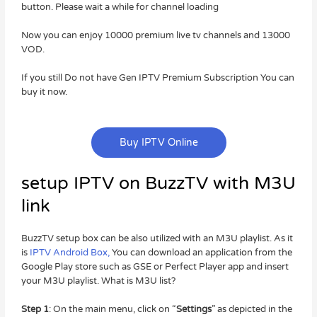
button. Please wait a while for channel loading
Now you can enjoy 10000 premium live tv channels and 13000
VOD.
If you still Do not have Gen IPTV Premium Subscription You can
buy it now.
Buy IPTV Online
setup IPTV on BuzzTV with M3U
link
BuzzTV setup box can be also utilized with an M3U playlist. As it
is
IPTV Android Box,
You can download an application from the
Google Play store such as GSE or Perfect Player app and insert
your M3U playlist. What is M3U list?
Step 1
: On the main menu, click on “
Settings
” as depicted in the