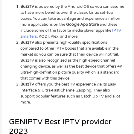
BuzzTV
is powered by the Android OS so you can assume
to have more benefits over the classic Linux set-top
boxes. You can take advantage and experience a million
more applications on the
Google App Store
and these
include some of the favorite media player apps like
IPTV
Smarters
, KODI, Plex, and more.
BuzzTV
also presents high-quality specifications
compared to other IPTV boxes that are available in the
market so you can be sure that their device will not fail.
BuzzTV is also recognized as the high-speed channel
changing device, as well as the best device that offers 4K
ultra-high-definition picture quality which is a standard
that comes with this device.
BuzzTV
offers you the best TV experience via its Easy
Interface & Ultra-Fast Channel Zapping. They also
support popular features such as Catch Up TV and a lot
more.
GENIPTV Best IPTV provider
2023