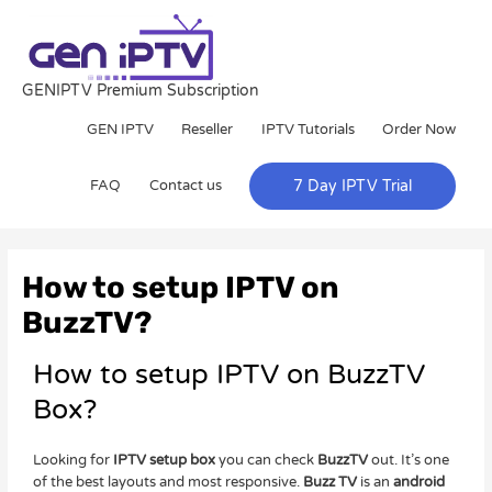
Skip
to
content
GENIPTV Premium Subscription
GEN IPTV
Reseller
IPTV Tutorials
Order Now
FAQ
Contact us
7 Day IPTV Trial
Post
navigation
How to setup IPTV on
BuzzTV?
How to setup IPTV on BuzzTV
Box?
Looking for
IPTV setup box
you can check
BuzzTV
out. It’s one
of the best layouts and most responsive.
Buzz TV
is an
android