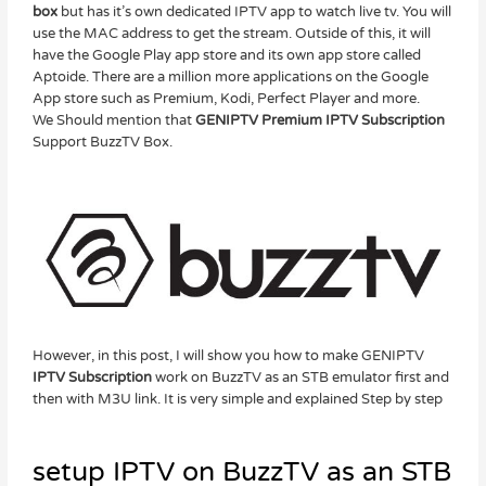
box
but has it’s own dedicated IPTV app to watch live tv. You will
use the MAC address to get the stream. Outside of this, it will
have the Google Play app store and its own app store called
Aptoide. There are a million more applications on the Google
App store such as Premium, Kodi, Perfect Player and more.
We Should mention that
GENIPTV Premium IPTV Subscription
Support BuzzTV Box.
However, in this post, I will show you how to make GENIPTV
IPTV Subscription
work on BuzzTV as an STB emulator first and
then with M3U link. It is very simple and explained Step by step
setup IPTV on BuzzTV as an STB