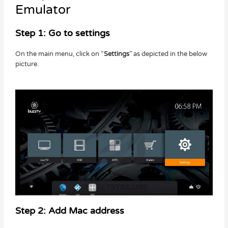
Emulator
Step 1: Go to settings
On the main menu, click on “
Settings
” as depicted in the below
picture.
Step 2: Add Mac address