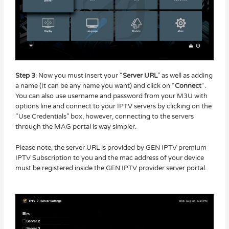
Step 3
: Now you must insert your “
Server URL
” as well as adding
a name (It can be any name you want) and click on “
Connect
“.
You can also use username and password from your M3U with
options line and connect to your IPTV servers by clicking on the
“Use Credentials” box, however, connecting to the servers
through the MAG portal is way simpler.
Please note, the server URL is provided by GEN IPTV premium
IPTV Subscription to you and the mac address of your device
must be registered inside the GEN IPTV provider server portal.