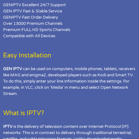
GENIPTV Excellent 24/7 Support
GEN IPTV Fast & Stable Service
GENIPTV Fast Order Delivery
Over 13000 Premium Channels
Premium FULL HD Sports Channels
Compatible with All Devices
Easy Installation
GEN IPTV
can be used on computers, mobile phones, tablets, receivers
like MAG and enigma2, developed players such as Kodi and Smart TV.
To do this, simply enter your line information inside the settings. For
example, in VLC, click on 'Media' in menu and select Open Network
Stream.
What is IPTV?
IPTV
is the delivery of television content over Internet Protocol (IP)
networks. This is in contrast to delivery through traditional terrestrial,