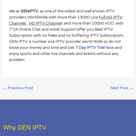
We at
GENIPTV
, as one of the oldest and well known IPTV
providers WorldWide with more than 13000 Live
Full HD IPTV
Channels
,
HD IPTV Channel
s and more than 10000 VOD, with
7*24 Online Chat and ticket Support offer you Best IPTV
Subscription with no freez and no buffering IPTV Subscription,
GEN IPTV is number one IPTV provider world Wide so do not
loose your money and time and Get
7 Day IPTV Trial
Now and
enjoy sports and other live channels and events without any
problem.
←
Previous Post
Next Post
→
Why GEN IPTV