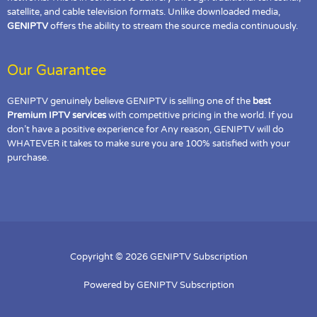
satellite, and cable television formats. Unlike downloaded media,
GENIPTV
offers the ability to stream the source media continuously.
Our Guarantee
GENIPTV genuinely believe GENIPTV is selling one of the
best
Premium IPTV services
with competitive pricing in the world. If you
don’t have a positive experience for Any reason, GENIPTV will do
WHATEVER it takes to make sure you are 100% satisfied with your
purchase.
Copyright © 2026 GENIPTV Subscription
Powered by GENIPTV Subscription