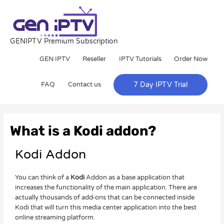
Skip
to
content
GENIPTV Premium Subscription
GEN IPTV
Reseller
IPTV Tutorials
Order Now
FAQ
Contact us
7 Day IPTV Trial
Post
navigation
What is a Kodi addon?
Kodi Addon
You can think of a
Kodi
Addon as a base application that
increases the functionality of the main application. There are
actually thousands of add-ons that can be connected inside
Kodi that will turn this media center application into the best
online streaming platform.