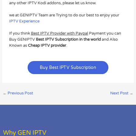
any other IPTV Kodi addons, please let us know.
we at GENIPTV Team are Trying to do our best to enjoy your
IPTV Experience
If you think
Best IPTV Provider with Paypal
Payment you can
Buy GENIPTV
Best IPTV Subscription in the world
and Also
Known as
Cheap IPTV provider
.
Buy Best IPTV Subscription
←
Previous Post
Next Post
→
Why GEN IPTV