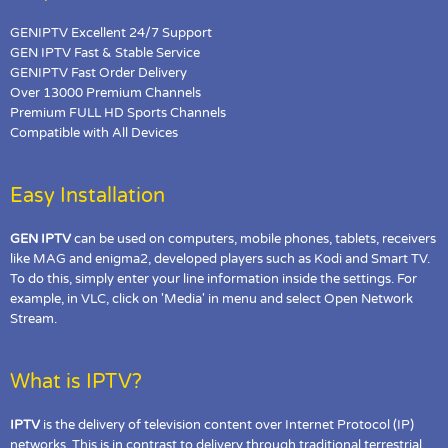
GENIPTV Excellent 24/7 Support
GEN IPTV Fast & Stable Service
GENIPTV Fast Order Delivery
Over 13000 Premium Channels
Premium FULL HD Sports Channels
Compatible with All Devices
Easy Installation
GEN IPTV
can be used on computers, mobile phones, tablets, receivers
like MAG and enigma2, developed players such as Kodi and Smart TV.
To do this, simply enter your line information inside the settings. For
example, in VLC, click on 'Media' in menu and select Open Network
Stream.
What is IPTV?
IPTV
is the delivery of television content over Internet Protocol (IP)
networks. This is in contrast to delivery through traditional terrestrial,