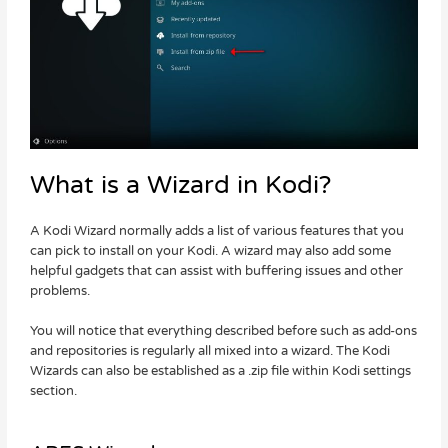
What is a Wizard in Kodi?
A Kodi Wizard normally adds a list of various features that you
can pick to install on your Kodi. A wizard may also add some
helpful gadgets that can assist with buffering issues and other
problems.
You will notice that everything described before such as add-ons
and repositories is regularly all mixed into a wizard. The Kodi
Wizards can also be established as a .zip file within Kodi settings
section.