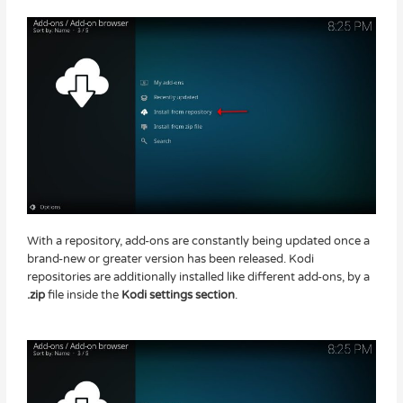
With a repository, add-ons are constantly being updated once a
brand-new or greater version has been released. Kodi
repositories are additionally installed like different add-ons, by a
.zip
file inside the
Kodi settings section
.