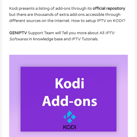
Kodi presents a listing of add-ons through its
official repository
but there are thousands of extra add-ons accessible through
different sources on the Internet. How to setup IPTV on KODI?
GENIPTV
Support Team will Tell you more about All
IPTV
Softwares
in knowledge base and IPTV Tutorials.