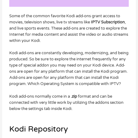
Some of the common favorite Kodi add-ons grant access to
movies, television shows, live tv streams like
IPTV Subscription
,
and live sports events. These add-ons are created to explore the
Internet for media content and assist the video or audio streams
within your Kodi.
Kodi add-ons are constantly developing, modernizing, and being
produced. So be sure to explore the internet frequently for any
type of special addon you may need on your Kodi device. Add-
ons are open for any platform that can install the Kodi program.
Add-ons are open for any platform that can install the Kodi
program. Which Operating System is compatible with IPTV?
Kodi add-ons normally come in a
.zip
format and can be
connected with very little work by utilizing the addons section
below the settings tab inside Kodi.
Kodi Repository