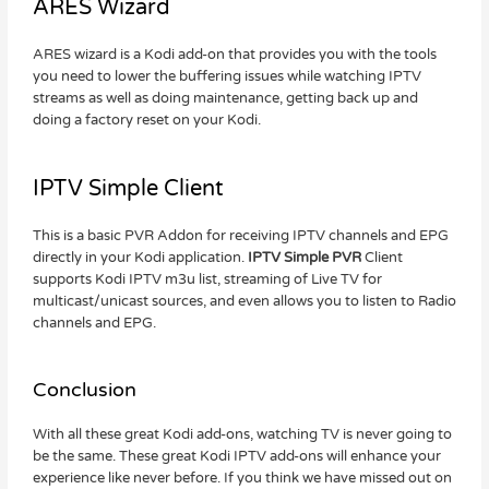
ARES Wizard
ARES wizard is a Kodi add-on that provides you with the tools
you need to lower the buffering issues while watching IPTV
streams as well as doing maintenance, getting back up and
doing a factory reset on your Kodi.
IPTV Simple Client
This is a basic PVR Addon for receiving IPTV channels and EPG
directly in your Kodi application.
IPTV Simple PVR
Client
supports Kodi IPTV m3u list, streaming of Live TV for
multicast/unicast sources, and even allows you to listen to Radio
channels and EPG.
Conclusion
With all these great Kodi add-ons, watching TV is never going to
be the same. These great Kodi IPTV add-ons will enhance your
experience like never before. If you think we have missed out on