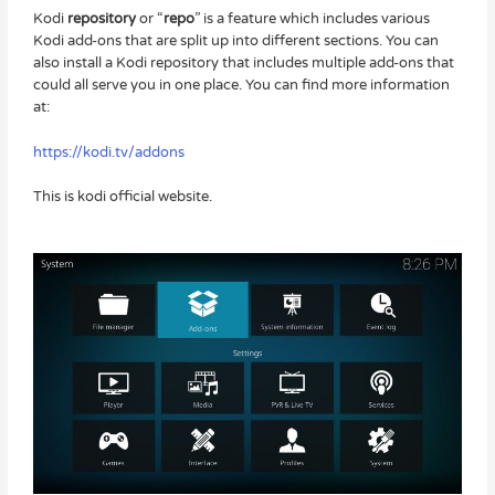
Kodi
repository
or “
repo
” is a feature which includes various
Kodi add-ons that are split up into different sections. You can
also install a Kodi repository that includes multiple add-ons that
could all serve you in one place. You can find more information
at:
https://kodi.tv/addons
This is kodi official website.