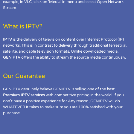
example, in VLC, click on 'Media' in menu and select Open Network
Stream.
What is IPTV?
IPTV
is the delivery of television content over Internet Protocol (IP)
networks. This is in contrast to delivery through traditional terrestrial,
satellite, and cable television formats. Unlike downloaded media,
GENIPTV
offers the ability to stream the source media continuously.
Our Guarantee
GENIPTV genuinely believe GENIPTV is selling one of the
best
Premium IPTV services
with competitive pricing in the world. If you
don’t have a positive experience for Any reason, GENIPTV will do
WHATEVER it takes to make sure you are 100% satisfied with your
purchase.