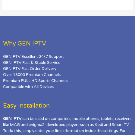
on
BuzzTV?
Why GEN IPTV
GENIPTV Excellent 24/7 Support
GEN IPTV Fast & Stable Service
GENIPTV Fast Order Delivery
Over 13000 Premium Channels
Premium FULL HD Sports Channels
Compatible with All Devices
Easy Installation
GEN IPTV
can be used on computers, mobile phones, tablets, receivers
like MAG and enigma2, developed players such as Kodi and Smart TV.
To do this, simply enter your line information inside the settings. For