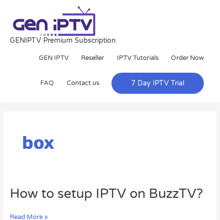
Skip
to
content
GENIPTV Premium Subscription
GEN IPTV
Reseller
IPTV Tutorials
Order Now
FAQ
Contact us
7 Day IPTV Trial
box
How
How to setup IPTV on BuzzTV?
to
setup
Read More »
IPTV