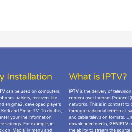
y Installation
What is IPTV?
TV
can be used on computers,
IPTV
is the delivery of television
phones, tablets, receivers like
content over Internet Protocol (
d enigma2, developed players
networks. This is in contrast to 
 Kodi and Smart TV. To do this,
through traditional terrestrial, sat
enter your line information
and cable television formats. Un
the settings. For example, in
downloaded media,
GENIPTV
o
ick on 'Media' in menu and
the ability to stream the source