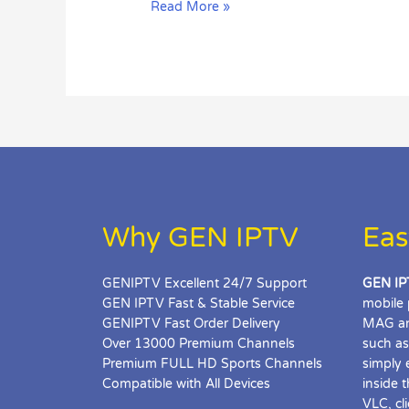
Read More »
Page
Loading
Error
in
MAG?
Why GEN IPTV
Eas
GENIPTV Excellent 24/7 Support
GEN IP
GEN IPTV Fast & Stable Service
mobile 
GENIPTV Fast Order Delivery
MAG an
Over 13000 Premium Channels
such as
Premium FULL HD Sports Channels
simply 
Compatible with All Devices
inside 
VLC, cl