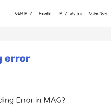
GEN IPTV
Reseller
IPTV Tutorials
Order Now
 error
ding Error in MAG?