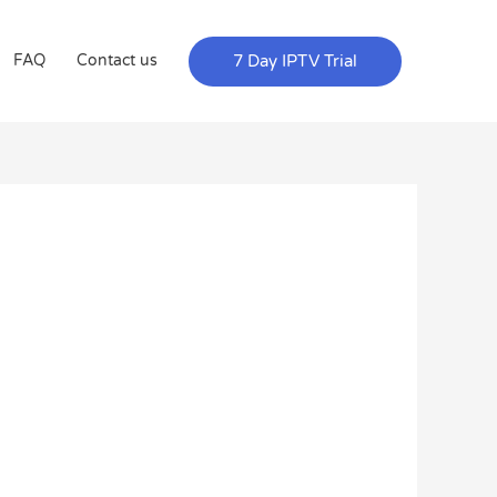
7 Day IPTV Trial
FAQ
Contact us