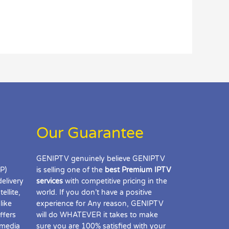
Our Guarantee
GENIPTV genuinely believe GENIPTV
IP)
is selling one of the
best Premium IPTV
delivery
services
with competitive pricing in the
ellite,
world. If you don’t have a positive
like
experience for Any reason, GENIPTV
ffers
will do WHATEVER it takes to make
 media
sure you are 100% satisfied with your