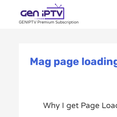
Skip
to
content
GENIPTV Premium Subscription
Mag page loading
Why
Why I get Page Loa
I
get