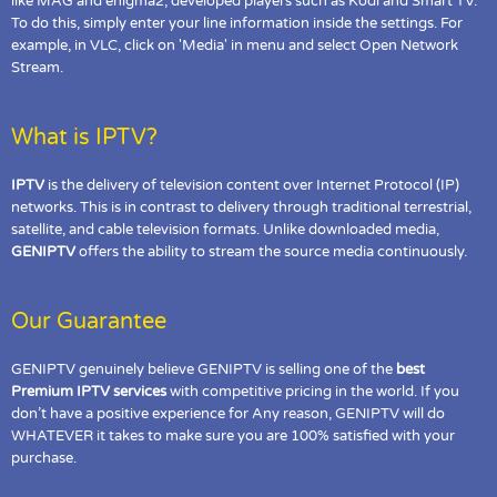
like MAG and enigma2, developed players such as Kodi and Smart TV.
To do this, simply enter your line information inside the settings. For
example, in VLC, click on 'Media' in menu and select Open Network
Stream.
What is IPTV?
IPTV
is the delivery of television content over Internet Protocol (IP)
networks. This is in contrast to delivery through traditional terrestrial,
satellite, and cable television formats. Unlike downloaded media,
GENIPTV
offers the ability to stream the source media continuously.
Our Guarantee
GENIPTV genuinely believe GENIPTV is selling one of the
best
Premium IPTV services
with competitive pricing in the world. If you
don’t have a positive experience for Any reason, GENIPTV will do
WHATEVER it takes to make sure you are 100% satisfied with your
purchase.