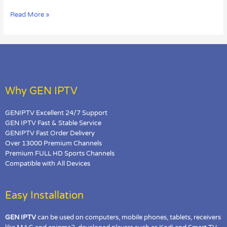
Loading
Read More »
Error
in
MAG?
Why GEN IPTV
GENIPTV Excellent 24/7 Support
GEN IPTV Fast & Stable Service
GENIPTV Fast Order Delivery
Over 13000 Premium Channels
Premium FULL HD Sports Channels
Compatible with All Devices
Easy Installation
GEN IPTV
can be used on computers, mobile phones, tablets, receivers