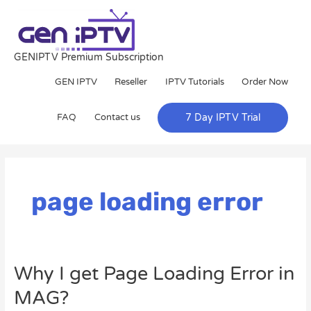
Skip
to
content
GENIPTV Premium Subscription
GEN IPTV
Reseller
IPTV Tutorials
Order Now
FAQ
Contact us
7 Day IPTV Trial
page loading error
Why
Why I get Page Loading Error in
I
MAG?
get
Page