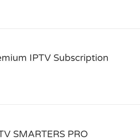
emium IPTV Subscription
PTV SMARTERS PRO