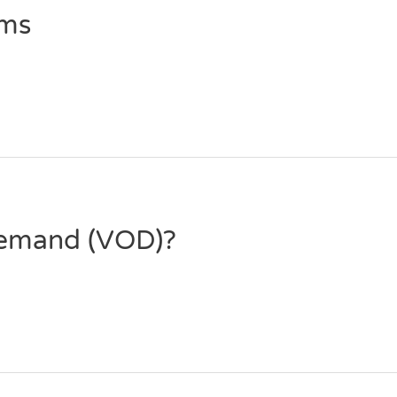
ems
Demand (VOD)?