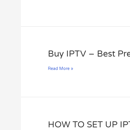
on
MAG
Box?
Buy
Buy IPTV – Best Pr
IPTV
–
Read More »
Best
Premium
IPTV
Subscription
HOW
HOW TO SET UP I
TO