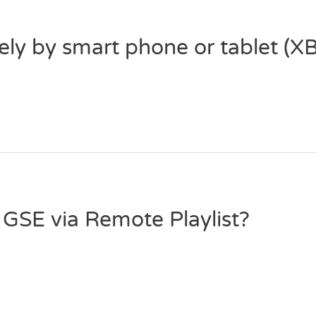
ely by smart phone or tablet (
GSE via Remote Playlist?