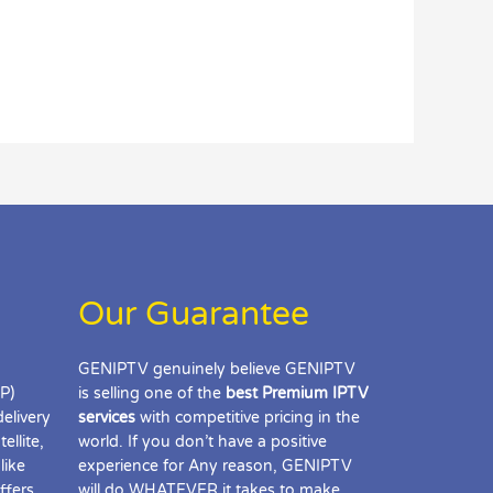
Our Guarantee
GENIPTV genuinely believe GENIPTV
IP)
is selling one of the
best Premium IPTV
delivery
services
with competitive pricing in the
ellite,
world. If you don’t have a positive
like
experience for Any reason, GENIPTV
ffers
will do WHATEVER it takes to make