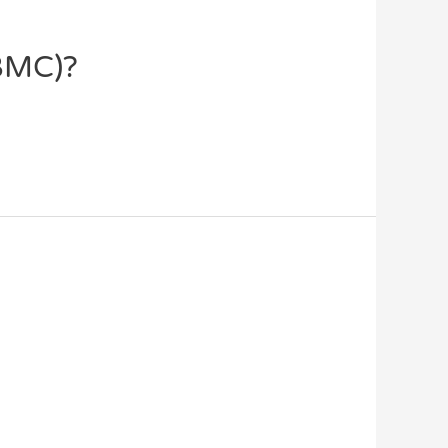
XBMC)?