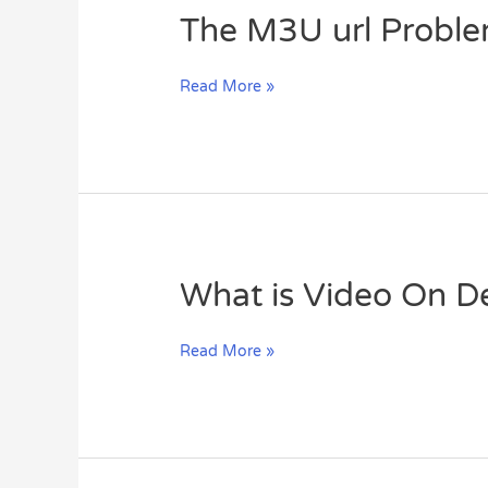
The
The M3U url Probl
M3U
url
Read More »
Problems
What
What is Video On 
is
Video
Read More »
On
Demand
(VOD)?