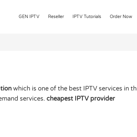
GEN IPTV
Reseller
IPTV Tutorials
Order Now
tion
which is one of the best IPTV services in th
demand services.
cheapest IPTV provider