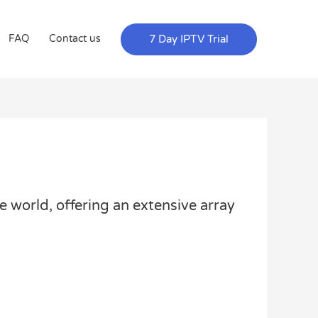
7 Day IPTV Trial
FAQ
Contact us
e world, offering an extensive array