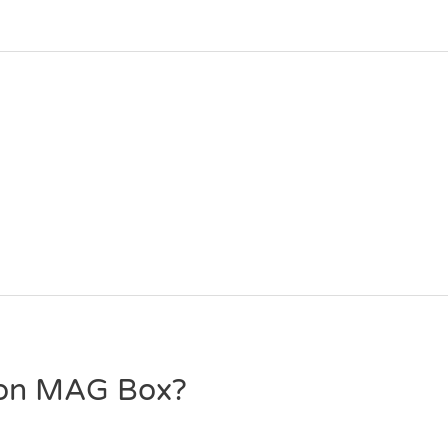
 on MAG Box?