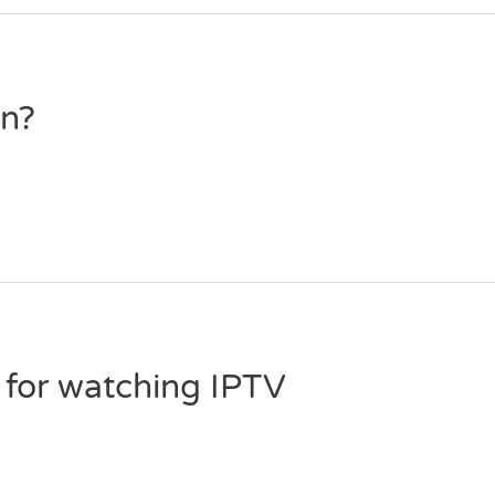
on?
 for watching IPTV