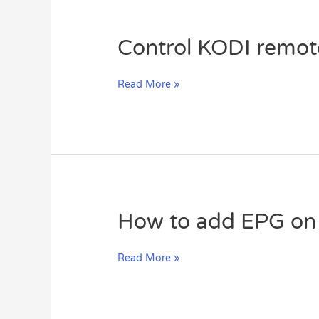
Control
Control KODI remot
KODI
remotely
Read More »
by
smart
phone
or
tablet
(XBMC)?
How
How to add EPG on 
to
add
Read More »
EPG
on
GSE
via