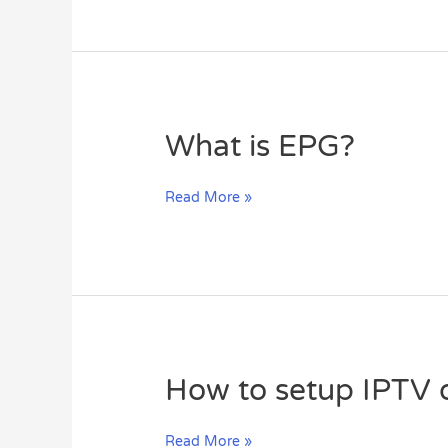
IPTV
What
What is EPG?
is
EPG?
Read More »
How
How to setup IPTV
to
setup
Read More »
IPTV