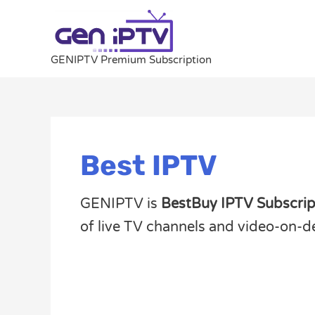
Skip
to
content
GENIPTV Premium Subscription
Best IPTV
GENIPTV is
BestBuy IPTV Subscrip
of live TV channels and video-on-