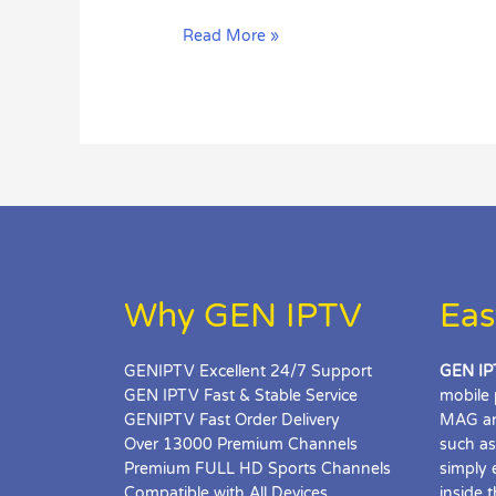
SET
Read More »
UP
IPTV
SMARTERS
PRO
Why GEN IPTV
Eas
GENIPTV Excellent 24/7 Support
GEN IP
GEN IPTV Fast & Stable Service
mobile 
GENIPTV Fast Order Delivery
MAG an
Over 13000 Premium Channels
such as
Premium FULL HD Sports Channels
simply 
Compatible with All Devices
inside 