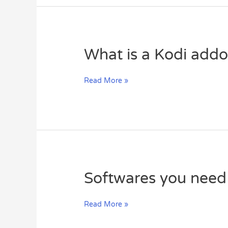
Remote
Playlist?
What
What is a Kodi add
is
a
Read More »
Kodi
addon?
Softwares
Softwares you need
you
need
Read More »
for
watching