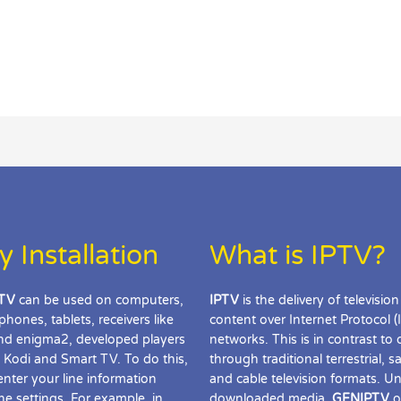
y Installation
What is IPTV?
TV
can be used on computers,
IPTV
is the delivery of television
phones, tablets, receivers like
content over Internet Protocol (
d enigma2, developed players
networks. This is in contrast to 
 Kodi and Smart TV. To do this,
through traditional terrestrial, sat
enter your line information
and cable television formats. Un
the settings. For example, in
downloaded media,
GENIPTV
o